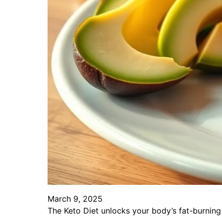
March 9, 2025
The Keto Diet unlocks your body’s fat-burning 