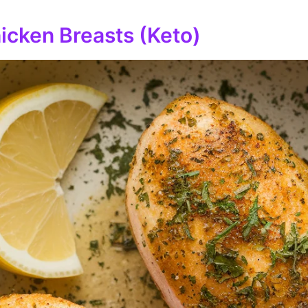
icken Breasts (Keto)