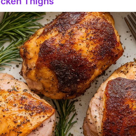
hicken Thighs