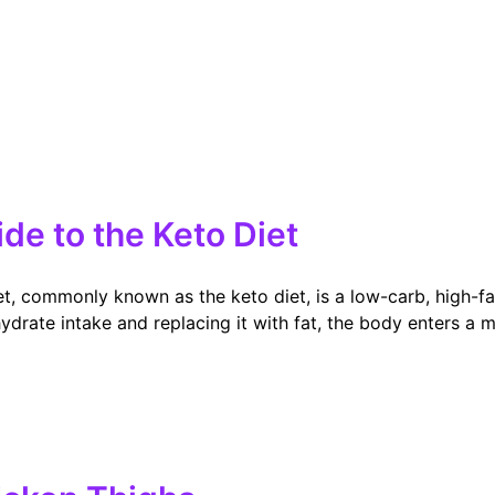
e to the Keto Diet
t, commonly known as the keto diet, is a low-carb, high-f
drate intake and replacing it with fat, the body enters a me