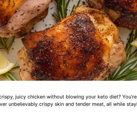
rispy, juicy chicken without blowing your keto diet? You’re 
er unbelievably crispy skin and tender meat, all while stay