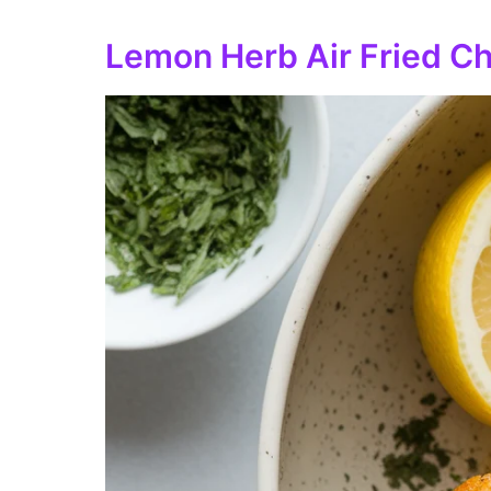
Lemon Herb Air Fried Ch