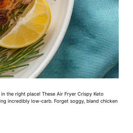
in the right place! These Air Fryer Crispy Keto
ing incredibly low-carb. Forget soggy, bland chicken