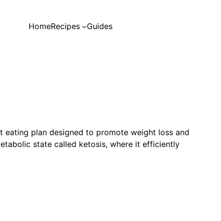
Home
Recipes
Guides
at eating plan designed to promote weight loss and
tabolic state called ketosis, where it efficiently