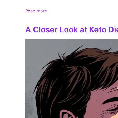
Read more
A Closer Look at Keto D