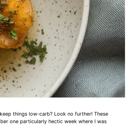
o keep things low-carb? Look no further! These
ber one particularly hectic week where I was