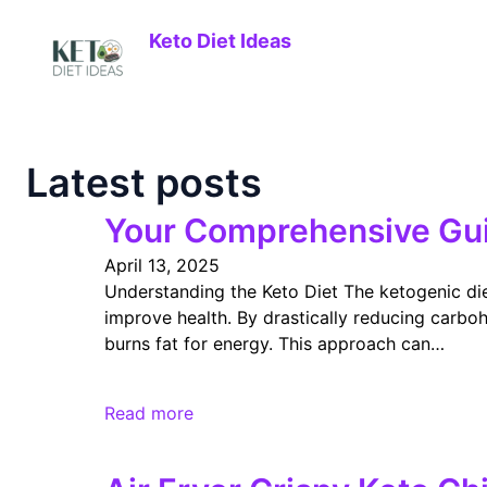
Keto Diet Ideas
Latest posts
Your Comprehensive Guid
April 13, 2025
Understanding the Keto Diet The ketogenic die
improve health. By drastically reducing carbohy
burns fat for energy. This approach can…
Read more