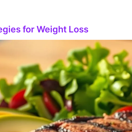
tegies for Weight Loss