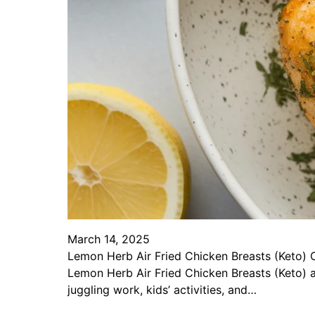
March 14, 2025
Lemon Herb Air Fried Chicken Breasts (Keto) Cr
Lemon Herb Air Fried Chicken Breasts (Keto) 
juggling work, kids’ activities, and…