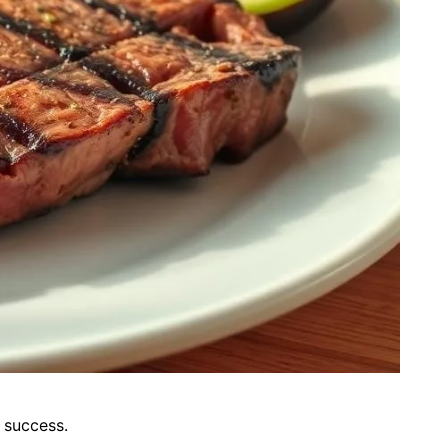
 success.