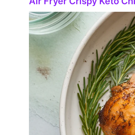
Air Fryer Crispy Keto C