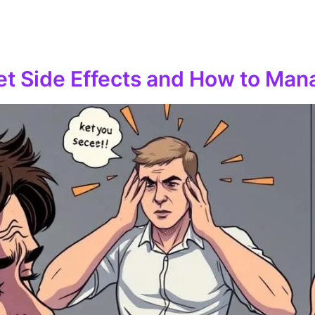
iet Side Effects and How to Ma