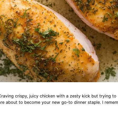
aving crispy, juicy chicken with a zesty kick but trying t
are about to become your new go-to dinner staple. I remem