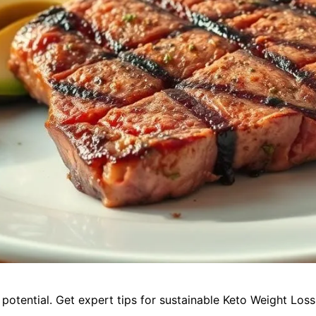
potential. Get expert tips for sustainable Keto Weight Loss