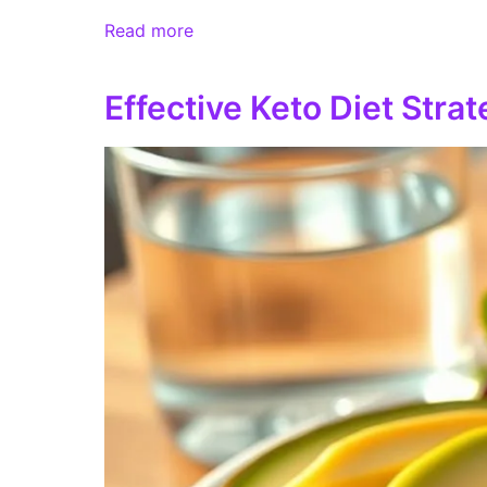
Read more
Effective Keto Diet Stra