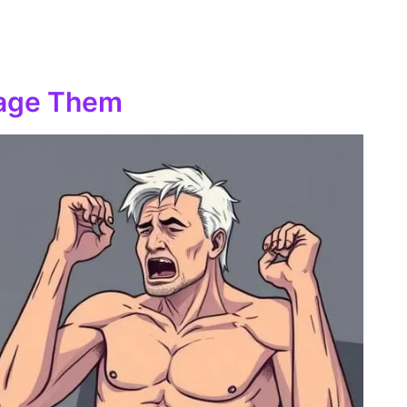
nage Them