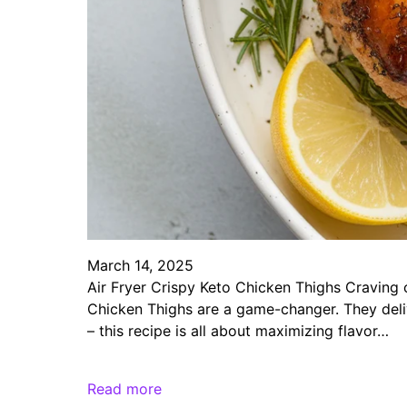
March 14, 2025
Air Fryer Crispy Keto Chicken Thighs Craving c
Chicken Thighs are a game-changer. They deliv
– this recipe is all about maximizing flavor…
Read more