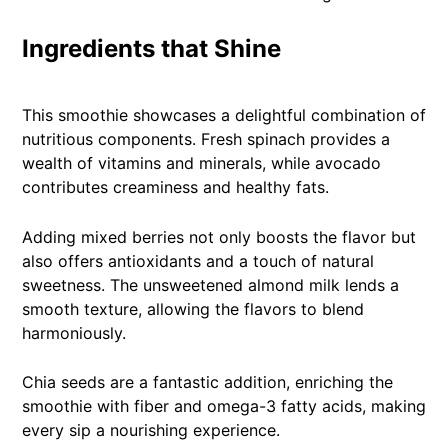
Ingredients that Shine
This smoothie showcases a delightful combination of
nutritious components. Fresh spinach provides a
wealth of vitamins and minerals, while avocado
contributes creaminess and healthy fats.
Adding mixed berries not only boosts the flavor but
also offers antioxidants and a touch of natural
sweetness. The unsweetened almond milk lends a
smooth texture, allowing the flavors to blend
harmoniously.
Chia seeds are a fantastic addition, enriching the
smoothie with fiber and omega-3 fatty acids, making
every sip a nourishing experience.