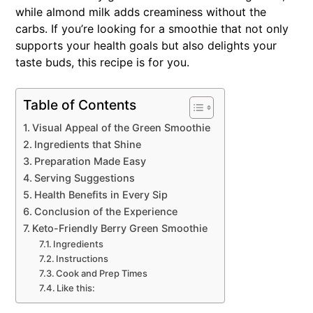
while almond milk adds creaminess without the
carbs. If you’re looking for a smoothie that not only
supports your health goals but also delights your
taste buds, this recipe is for you.
Table of Contents
Visual Appeal of the Green Smoothie
Ingredients that Shine
Preparation Made Easy
Serving Suggestions
Health Benefits in Every Sip
Conclusion of the Experience
Keto-Friendly Berry Green Smoothie
Ingredients
Instructions
Cook and Prep Times
Like this: