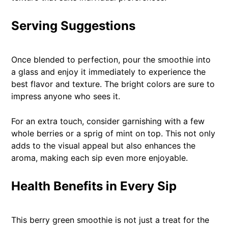
Serving Suggestions
Once blended to perfection, pour the smoothie into
a glass and enjoy it immediately to experience the
best flavor and texture. The bright colors are sure to
impress anyone who sees it.
For an extra touch, consider garnishing with a few
whole berries or a sprig of mint on top. This not only
adds to the visual appeal but also enhances the
aroma, making each sip even more enjoyable.
Health Benefits in Every Sip
This berry green smoothie is not just a treat for the