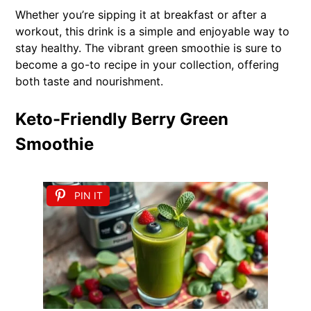
Whether you’re sipping it at breakfast or after a
workout, this drink is a simple and enjoyable way to
stay healthy. The vibrant green smoothie is sure to
become a go-to recipe in your collection, offering
both taste and nourishment.
Keto-Friendly Berry Green
Smoothie
PIN IT