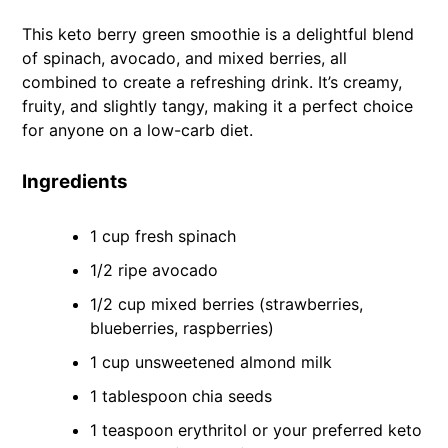
This keto berry green smoothie is a delightful blend
of spinach, avocado, and mixed berries, all
combined to create a refreshing drink. It’s creamy,
fruity, and slightly tangy, making it a perfect choice
for anyone on a low-carb diet.
Ingredients
1 cup fresh spinach
1/2 ripe avocado
1/2 cup mixed berries (strawberries,
blueberries, raspberries)
1 cup unsweetened almond milk
1 tablespoon chia seeds
1 teaspoon erythritol or your preferred keto