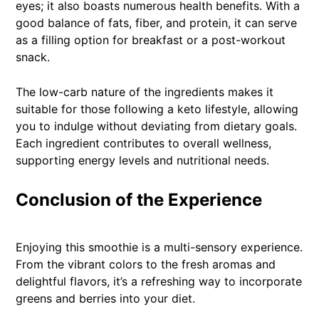
eyes; it also boasts numerous health benefits. With a
good balance of fats, fiber, and protein, it can serve
as a filling option for breakfast or a post-workout
snack.
The low-carb nature of the ingredients makes it
suitable for those following a keto lifestyle, allowing
you to indulge without deviating from dietary goals.
Each ingredient contributes to overall wellness,
supporting energy levels and nutritional needs.
Conclusion of the Experience
Enjoying this smoothie is a multi-sensory experience.
From the vibrant colors to the fresh aromas and
delightful flavors, it’s a refreshing way to incorporate
greens and berries into your diet.