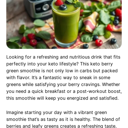
Looking for a refreshing and nutritious drink that fits
perfectly into your keto lifestyle? This keto berry
green smoothie is not only low in carbs but packed
with flavor. It’s a fantastic way to sneak in some
greens while satisfying your berry cravings. Whether
you need a quick breakfast or a post-workout boost,
this smoothie will keep you energized and satisfied.
Imagine starting your day with a vibrant green
smoothie that’s as tasty as it is healthy. The blend of
berries and leafy greens creates a refreshing taste,