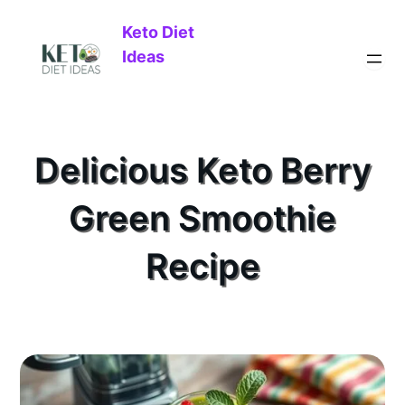
Keto Diet
Ideas
Delicious Keto Berry
Green Smoothie
Recipe