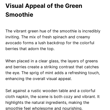
Visual Appeal of the Green
Smoothie
The vibrant green hue of the smoothie is incredibly
inviting. The mix of fresh spinach and creamy
avocado forms a lush backdrop for the colorful
berries that adorn the top.
When placed in a clear glass, the layers of greens
and berries create a striking contrast that catches
the eye. The sprig of mint adds a refreshing touch,
enhancing the overall visual appeal.
Set against a rustic wooden table and a colorful
cloth napkin, the scene is both cozy and vibrant. It
highlights the natural ingredients, making the
smoothie feel wholesome and nourishing.