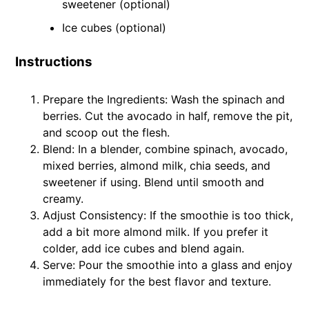
sweetener (optional)
Ice cubes (optional)
Instructions
Prepare the Ingredients: Wash the spinach and
berries. Cut the avocado in half, remove the pit,
and scoop out the flesh.
Blend: In a blender, combine spinach, avocado,
mixed berries, almond milk, chia seeds, and
sweetener if using. Blend until smooth and
creamy.
Adjust Consistency: If the smoothie is too thick,
add a bit more almond milk. If you prefer it
colder, add ice cubes and blend again.
Serve: Pour the smoothie into a glass and enjoy
immediately for the best flavor and texture.