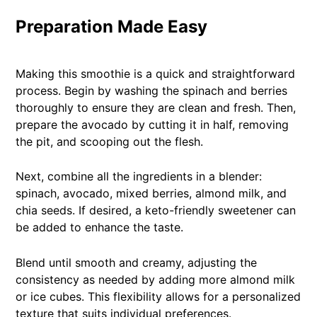
Preparation Made Easy
Making this smoothie is a quick and straightforward
process. Begin by washing the spinach and berries
thoroughly to ensure they are clean and fresh. Then,
prepare the avocado by cutting it in half, removing
the pit, and scooping out the flesh.
Next, combine all the ingredients in a blender:
spinach, avocado, mixed berries, almond milk, and
chia seeds. If desired, a keto-friendly sweetener can
be added to enhance the taste.
Blend until smooth and creamy, adjusting the
consistency as needed by adding more almond milk
or ice cubes. This flexibility allows for a personalized
texture that suits individual preferences.