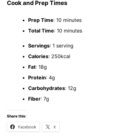
Cook and Prep Times
Prep Time
: 10 minutes
Total Time
: 10 minutes
Servings
: 1 serving
Calories
: 250kcal
Fat
: 18g
Protein
: 4g
Carbohydrates
: 12g
Fiber
: 7g
Share this:
Facebook
X