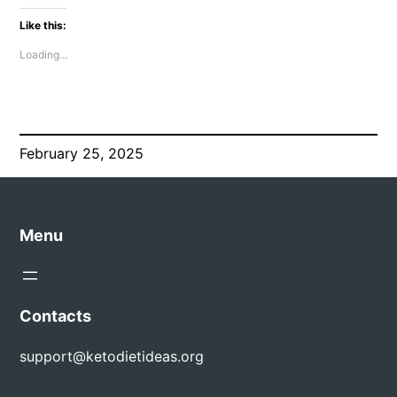
Like this:
Loading…
February 25, 2025
Menu
Contacts
support@ketodietideas.org