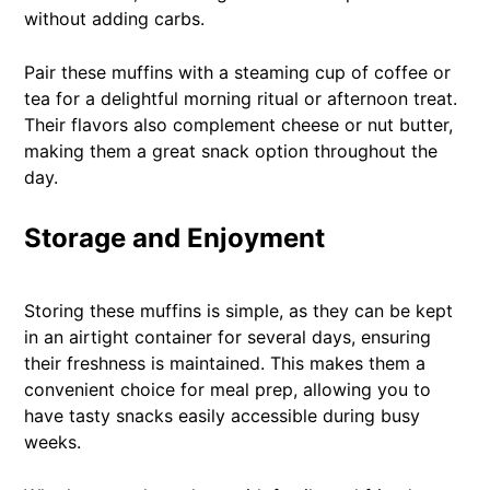
without adding carbs.
Pair these muffins with a steaming cup of coffee or
tea for a delightful morning ritual or afternoon treat.
Their flavors also complement cheese or nut butter,
making them a great snack option throughout the
day.
Storage and Enjoyment
Storing these muffins is simple, as they can be kept
in an airtight container for several days, ensuring
their freshness is maintained. This makes them a
convenient choice for meal prep, allowing you to
have tasty snacks easily accessible during busy
weeks.