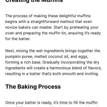
The process of making these delightful muffins
begins with a straightforward method that even
novice bakers can master. Start by preheating your
oven and preparing the muffin tin, ensuring it’s ready
for the batter.
Next, mixing the wet ingredients brings together the
pumpkin puree, melted coconut oil, and eggs,
forming a rich base. Gradually incorporating the dry
ingredients will create a harmonious blend of flavors,
resulting in a batter that’s both smooth and inviting.
The Baking Process
Once your batter is ready, it’s time to fill the muffin