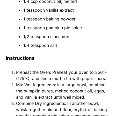
1/4 cup coconut oil, melted
1 teaspoon vanilla extract
1 teaspoon baking powder
1 teaspoon pumpkin pie spice
1/2 teaspoon cinnamon
1/4 teaspoon salt
Instructions
Preheat the Oven: Preheat your oven to 350°F
(175°C) and line a muffin tin with paper liners.
Mix Wet Ingredients: In a large bowl, combine
the pumpkin puree, melted coconut oil, eggs,
and vanilla extract until well mixed.
Combine Dry Ingredients: In another bowl,
whisk together almond flour, erythritol, baking
powder, pumpkin pie spice, cinnamon, and salt.