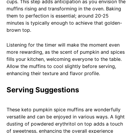
cups. This step adds anticipation as you envision the
muffins rising and transforming in the oven. Baking
them to perfection is essential; around 20-25
minutes is typically enough to achieve that golden-
brown top.
Listening for the timer will make the moment even
more rewarding, as the scent of pumpkin and spices
fills your kitchen, welcoming everyone to the table.
Allow the muffins to cool slightly before serving,
enhancing their texture and flavor profile.
Serving Suggestions
These keto pumpkin spice muffins are wonderfully
versatile and can be enjoyed in various ways. A light
dusting of powdered erythritol on top adds a touch
of sweetness, enhancing the overall experience