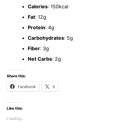
Calories
: 150kcal
Fat
: 12g
Protein
: 4g
Carbohydrates
: 5g
Fiber
: 3g
Net Carbs
: 2g
Share this:
Facebook
X
Like this:
Loading…