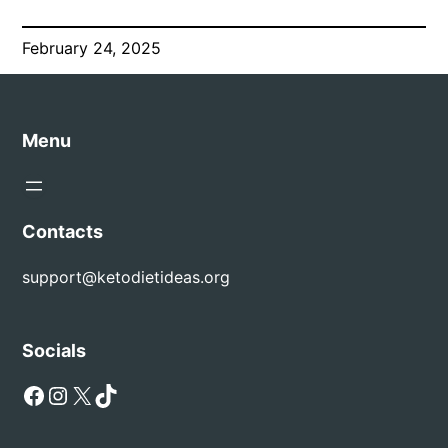
February 24, 2025
Menu
Contacts
support@ketodietideas.org
Socials
Facebook
Instagram
X
TikTok