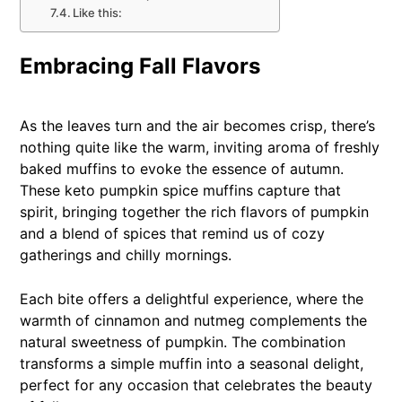
Like this:
Embracing Fall Flavors
As the leaves turn and the air becomes crisp, there’s
nothing quite like the warm, inviting aroma of freshly
baked muffins to evoke the essence of autumn.
These keto pumpkin spice muffins capture that
spirit, bringing together the rich flavors of pumpkin
and a blend of spices that remind us of cozy
gatherings and chilly mornings.
Each bite offers a delightful experience, where the
warmth of cinnamon and nutmeg complements the
natural sweetness of pumpkin. The combination
transforms a simple muffin into a seasonal delight,
perfect for any occasion that celebrates the beauty