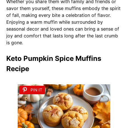
Whether you share them with family and friends or
savor them yourself, these muffins embody the spirit
of fall, making every bite a celebration of flavor.
Enjoying a warm muffin while surrounded by
seasonal decor and loved ones can bring a sense of
joy and comfort that lasts long after the last crumb
is gone.
Keto Pumpkin Spice Muffins
Recipe
PIN IT