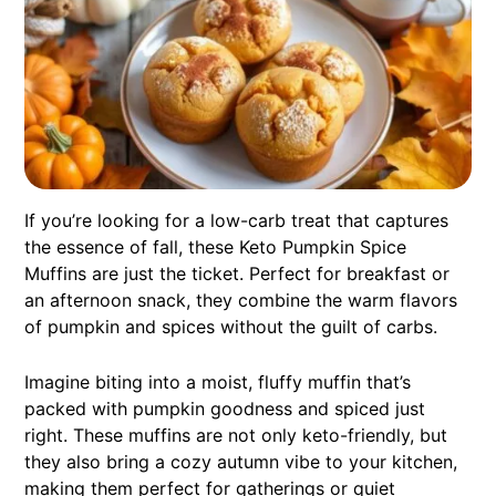
If you’re looking for a low-carb treat that captures
the essence of fall, these Keto Pumpkin Spice
Muffins are just the ticket. Perfect for breakfast or
an afternoon snack, they combine the warm flavors
of pumpkin and spices without the guilt of carbs.
Imagine biting into a moist, fluffy muffin that’s
packed with pumpkin goodness and spiced just
right. These muffins are not only keto-friendly, but
they also bring a cozy autumn vibe to your kitchen,
making them perfect for gatherings or quiet