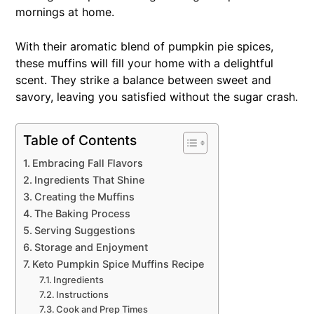
mornings at home.
With their aromatic blend of pumpkin pie spices,
these muffins will fill your home with a delightful
scent. They strike a balance between sweet and
savory, leaving you satisfied without the sugar crash.
Table of Contents
Embracing Fall Flavors
Ingredients That Shine
Creating the Muffins
The Baking Process
Serving Suggestions
Storage and Enjoyment
Keto Pumpkin Spice Muffins Recipe
Ingredients
Instructions
Cook and Prep Times