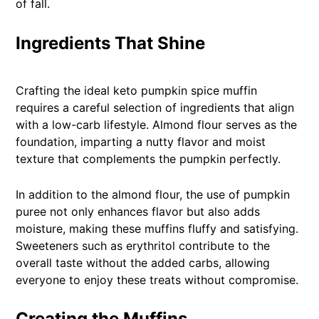
of fall.
Ingredients That Shine
Crafting the ideal keto pumpkin spice muffin
requires a careful selection of ingredients that align
with a low-carb lifestyle. Almond flour serves as the
foundation, imparting a nutty flavor and moist
texture that complements the pumpkin perfectly.
In addition to the almond flour, the use of pumpkin
puree not only enhances flavor but also adds
moisture, making these muffins fluffy and satisfying.
Sweeteners such as erythritol contribute to the
overall taste without the added carbs, allowing
everyone to enjoy these treats without compromise.
Creating the Muffins