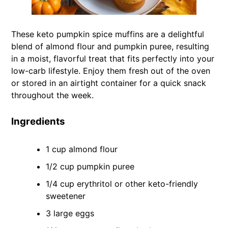
These keto pumpkin spice muffins are a delightful
blend of almond flour and pumpkin puree, resulting
in a moist, flavorful treat that fits perfectly into your
low-carb lifestyle. Enjoy them fresh out of the oven
or stored in an airtight container for a quick snack
throughout the week.
Ingredients
1 cup almond flour
1/2 cup pumpkin puree
1/4 cup erythritol or other keto-friendly
sweetener
3 large eggs