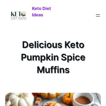
Keto Diet
Ideas
Delicious Keto
Pumpkin Spice
Muffins