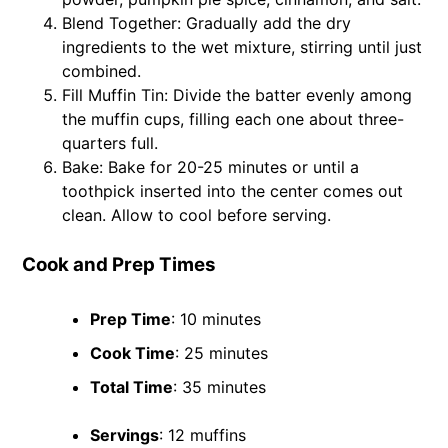
Blend Together: Gradually add the dry
ingredients to the wet mixture, stirring until just
combined.
Fill Muffin Tin: Divide the batter evenly among
the muffin cups, filling each one about three-
quarters full.
Bake: Bake for 20-25 minutes or until a
toothpick inserted into the center comes out
clean. Allow to cool before serving.
Cook and Prep Times
Prep Time
: 10 minutes
Cook Time
: 25 minutes
Total Time
: 35 minutes
Servings
: 12 muffins