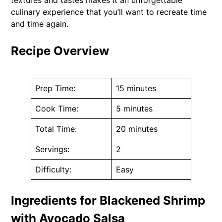
culinary experience that you’ll want to recreate time
and time again.
Recipe Overview
Prep Time:
15 minutes
Cook Time:
5 minutes
Total Time:
20 minutes
Servings:
2
Difficulty:
Easy
Ingredients for Blackened Shrimp
with Avocado Salsa