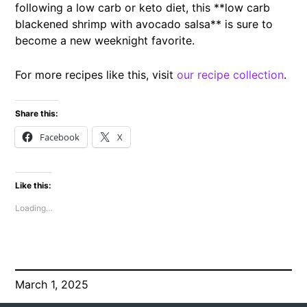
following a low carb or keto diet, this **low carb
blackened shrimp with avocado salsa** is sure to
become a new weeknight favorite.
For more recipes like this, visit
our recipe collection
.
Share this:
Facebook
X
Like this:
Loading…
March 1, 2025