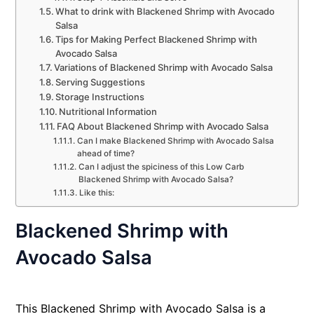
What to drink with Blackened Shrimp with Avocado
Salsa
Tips for Making Perfect Blackened Shrimp with
Avocado Salsa
Variations of Blackened Shrimp with Avocado Salsa
Serving Suggestions
Storage Instructions
Nutritional Information
FAQ About Blackened Shrimp with Avocado Salsa
Can I make Blackened Shrimp with Avocado Salsa
ahead of time?
Can I adjust the spiciness of this Low Carb
Blackened Shrimp with Avocado Salsa?
Like this:
Blackened Shrimp with
Avocado Salsa
This Blackened Shrimp with Avocado Salsa is a