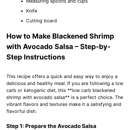
Measuring spoons and cups
Knife
Cutting board
How to Make Blackened Shrimp
with Avocado Salsa – Step-by-
Step Instructions
This recipe offers a quick and easy way to enjoy a
delicious and healthy meal. If you are following a low
carb or ketogenic diet, this **low carb blackened
shrimp with avocado salsa** is a perfect choice. The
vibrant flavors and textures make it a satisfying and
flavorful dish.
Step 1: Prepare the Avocado Salsa