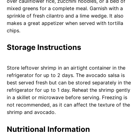
over cauliflower rice, zucchini noodles, or a bed of
mixed greens for a complete meal. Garnish with a
sprinkle of fresh cilantro and a lime wedge. It also
makes a great appetizer when served with tortilla
chips.
Storage Instructions
Store leftover shrimp in an airtight container in the
refrigerator for up to 2 days. The avocado salsa is
best served fresh but can be stored separately in the
refrigerator for up to 1 day. Reheat the shrimp gently
in a skillet or microwave before serving. Freezing is
not recommended, as it can affect the texture of the
shrimp and avocado.
Nutritional Information