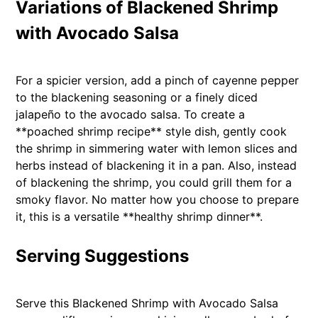
Variations of Blackened Shrimp
with Avocado Salsa
For a spicier version, add a pinch of cayenne pepper
to the blackening seasoning or a finely diced
jalapeño to the avocado salsa. To create a
**poached shrimp recipe** style dish, gently cook
the shrimp in simmering water with lemon slices and
herbs instead of blackening it in a pan. Also, instead
of blackening the shrimp, you could grill them for a
smoky flavor. No matter how you choose to prepare
it, this is a versatile **healthy shrimp dinner**.
Serving Suggestions
Serve this Blackened Shrimp with Avocado Salsa