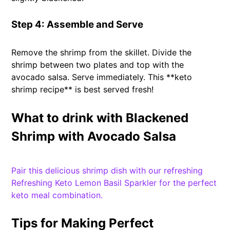
Step 4: Assemble and Serve
Remove the shrimp from the skillet. Divide the
shrimp between two plates and top with the
avocado salsa. Serve immediately. This **keto
shrimp recipe** is best served fresh!
What to drink with Blackened
Shrimp with Avocado Salsa
Pair this delicious shrimp dish with our refreshing
Refreshing Keto Lemon Basil Sparkler for the perfect
keto meal combination.
Tips for Making Perfect