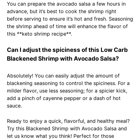
You can prepare the avocado salsa a few hours in
advance, but it’s best to cook the shrimp right
before serving to ensure it’s hot and fresh. Seasoning
the shrimp ahead of time will enhance the flavor of
this **keto shrimp recipe**.
Can I adjust the spiciness of this Low Carb
Blackened Shrimp with Avocado Salsa?
Absolutely! You can easily adjust the amount of
blackening seasoning to control the spiciness. For a
milder flavor, use less seasoning; for a spicier kick,
add a pinch of cayenne pepper or a dash of hot
sauce.
Ready to enjoy a quick, flavorful, and healthy meal?
Try this Blackened Shrimp with Avocado Salsa and
let us know what you think! Perfect for those