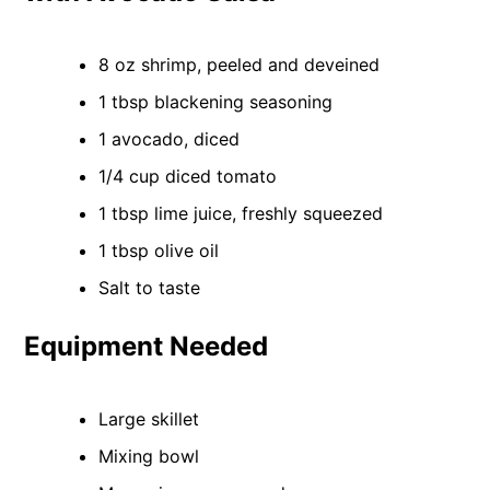
8 oz shrimp, peeled and deveined
1 tbsp blackening seasoning
1 avocado, diced
1/4 cup diced tomato
1 tbsp lime juice, freshly squeezed
1 tbsp olive oil
Salt to taste
Equipment Needed
Large skillet
Mixing bowl