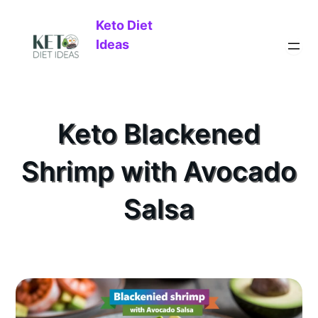
Keto Diet
Ideas
Keto Blackened
Shrimp with Avocado
Salsa