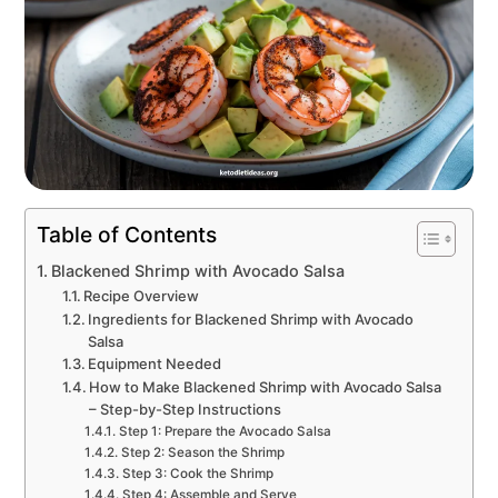
Table of Contents
Blackened Shrimp with Avocado Salsa
Recipe Overview
Ingredients for Blackened Shrimp with Avocado
Salsa
Equipment Needed
How to Make Blackened Shrimp with Avocado Salsa
– Step-by-Step Instructions
Step 1: Prepare the Avocado Salsa
Step 2: Season the Shrimp
Step 3: Cook the Shrimp
Step 4: Assemble and Serve