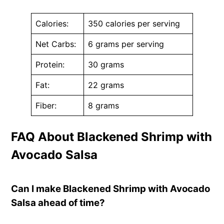
Calories:
350 calories per serving
Net Carbs:
6 grams per serving
Protein:
30 grams
Fat:
22 grams
Fiber:
8 grams
FAQ About Blackened Shrimp with
Avocado Salsa
Can I make Blackened Shrimp with Avocado
Salsa ahead of time?