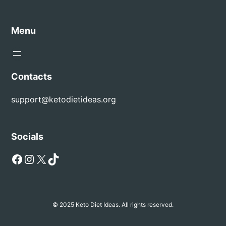
Menu
Contacts
support@ketodietideas.org
Socials
Facebook
Instagram
X
TikTok
© 2025 Keto Diet Ideas. All rights reserved.