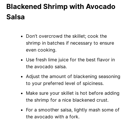
Blackened Shrimp with Avocado
Salsa
Don’t overcrowd the skillet; cook the
shrimp in batches if necessary to ensure
even cooking.
Use fresh lime juice for the best flavor in
the avocado salsa.
Adjust the amount of blackening seasoning
to your preferred level of spiciness.
Make sure your skillet is hot before adding
the shrimp for a nice blackened crust.
For a smoother salsa, lightly mash some of
the avocado with a fork.