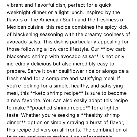
vibrant and flavorful dish, perfect for a quick
weeknight dinner or a light lunch. Inspired by the
flavors of the American South and the freshness of
Mexican cuisine, this recipe combines the spicy kick
of blackening seasoning with the creamy coolness of
avocado salsa. This dish is particularly appealing for
those following a low carb lifestyle. Our **low carb
blackened shrimp with avocado salsa** is not only
incredibly delicious but also incredibly easy to
prepare. Serve it over cauliflower rice or alongside a
fresh salad for a complete and satisfying meal. If
you’re looking for a simple, healthy, and satisfying
meal, this **keto shrimp recipe** is sure to become
a new favorite. You can also easily adapt this recipe
to make **poached shrimp recipe** for a lighter
taste. Whether you’re seeking a **healthy shrimp
dinner** option or simply craving a burst of flavor,
this recipe delivers on all fronts. The combination of
textures and tastes makes it an unforgettable