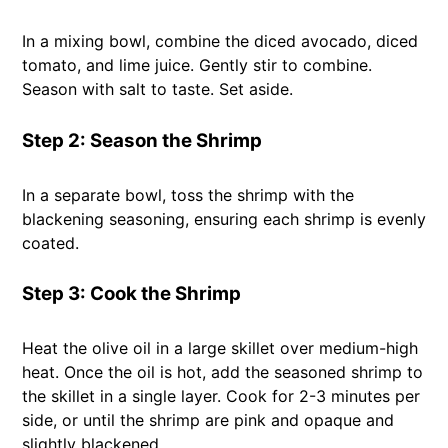
In a mixing bowl, combine the diced avocado, diced
tomato, and lime juice. Gently stir to combine.
Season with salt to taste. Set aside.
Step 2: Season the Shrimp
In a separate bowl, toss the shrimp with the
blackening seasoning, ensuring each shrimp is evenly
coated.
Step 3: Cook the Shrimp
Heat the olive oil in a large skillet over medium-high
heat. Once the oil is hot, add the seasoned shrimp to
the skillet in a single layer. Cook for 2-3 minutes per
side, or until the shrimp are pink and opaque and
slightly blackened.