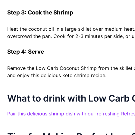
Step 3: Cook the Shrimp
Heat the coconut oil in a large skillet over medium heat.
overcrowd the pan. Cook for 2-3 minutes per side, or un
Step 4: Serve
Remove the Low Carb Coconut Shrimp from the skillet an
and enjoy this delicious keto shrimp recipe.
What to drink with Low Carb
Pair this delicious shrimp dish with our refreshing Ref