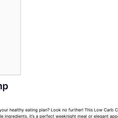
mp
il your healthy eating plan? Look no further! This Low Carb 
e ingredients, it’s a perfect weeknight meal or elegant appe