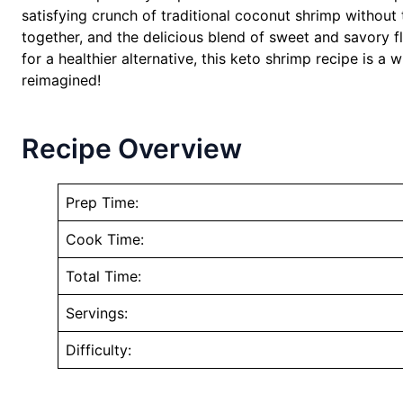
satisfying crunch of traditional coconut shrimp without t
together, and the delicious blend of sweet and savory fl
for a healthier alternative, this keto shrimp recipe is 
reimagined!
Recipe Overview
Prep Time:
Cook Time:
Total Time:
Servings:
Difficulty: