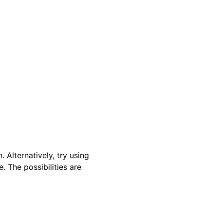
 Alternatively, try using
. The possibilities are