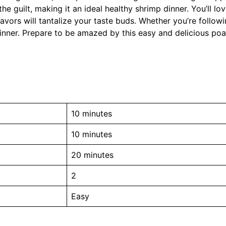
he guilt, making it an ideal healthy shrimp dinner. You’ll l
avors will tantalize your taste buds. Whether you’re followi
a winner. Prepare to be amazed by this easy and delicious po
10 minutes
10 minutes
20 minutes
2
Easy