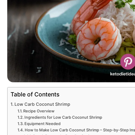
Table of Contents
Low Carb Coconut Shrimp
Recipe Overview
Ingredients for Low Carb Coconut Shrimp
Equipment Needed
How to Make Low Carb Coconut Shrimp – Step-by-Step Ins