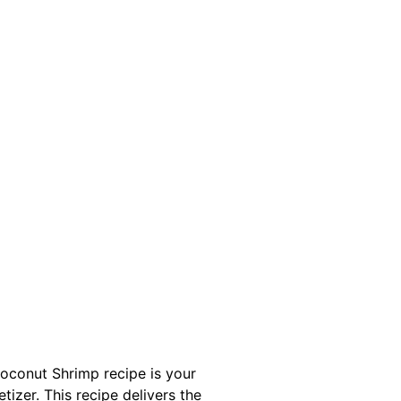
Coconut Shrimp recipe is your
tizer. This recipe delivers the