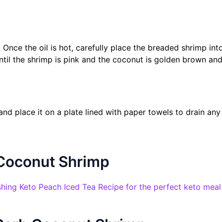
 Once the oil is hot, carefully place the breaded shrimp into 
til the shrimp is pink and the coconut is golden brown and
d place it on a plate lined with paper towels to drain any
 Coconut Shrimp
reshing Keto Peach Iced Tea Recipe for the perfect keto mea