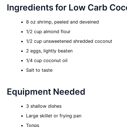
Ingredients for Low Carb Co
8 oz shrimp, peeled and deveined
1/2 cup almond flour
1/2 cup unsweetened shredded coconut
2 eggs, lightly beaten
1/4 cup coconut oil
Salt to taste
Equipment Needed
3 shallow dishes
Large skillet or frying pan
Tongs