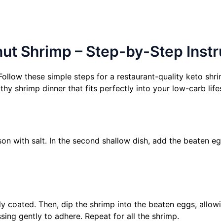
t Shrimp – Step-by-Step Instr
llow these simple steps for a restaurant-quality keto shri
thy shrimp dinner that fits perfectly into your low-carb life
son with salt. In the second shallow dish, add the beaten egg
lly coated. Then, dip the shrimp into the beaten eggs, allow
sing gently to adhere. Repeat for all the shrimp.