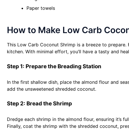
Paper towels
How to Make Low Carb Coconu
This Low Carb Coconut Shrimp is a breeze to prepare. Fo
kitchen. With minimal effort, you’ll have a tasty and heal
Step 1: Prepare the Breading Station
In the first shallow dish, place the almond flour and sea
add the unsweetened shredded coconut.
Step 2: Bread the Shrimp
Dredge each shrimp in the almond flour, ensuring it’s fu
Finally, coat the shrimp with the shredded coconut, pres