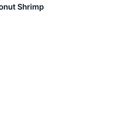
conut Shrimp