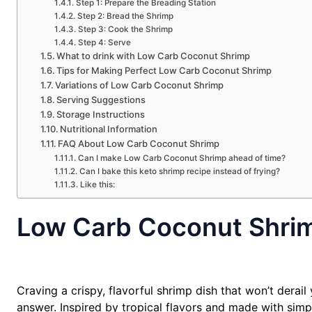
Step 1: Prepare the Breading Station
Step 2: Bread the Shrimp
Step 3: Cook the Shrimp
Step 4: Serve
What to drink with Low Carb Coconut Shrimp
Tips for Making Perfect Low Carb Coconut Shrimp
Variations of Low Carb Coconut Shrimp
Serving Suggestions
Storage Instructions
Nutritional Information
FAQ About Low Carb Coconut Shrimp
Can I make Low Carb Coconut Shrimp ahead of time?
Can I bake this keto shrimp recipe instead of frying?
Like this:
Low Carb Coconut Shri
Craving a crispy, flavorful shrimp dish that won’t dera
answer. Inspired by tropical flavors and made with simpl