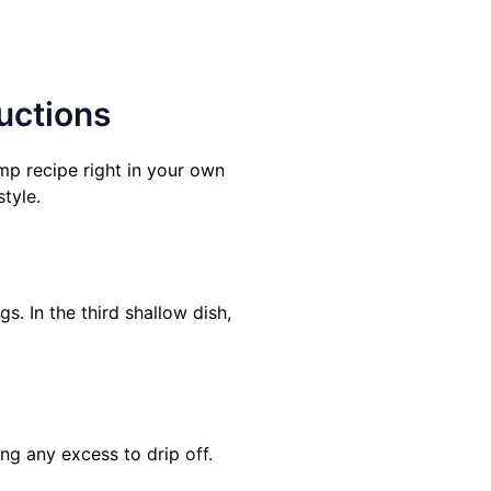
uctions
mp recipe right in your own
style.
s. In the third shallow dish,
ing any excess to drip off.