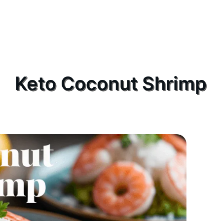
Keto Coconut Shrimp