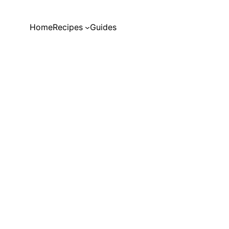
Home
Recipes
Guides