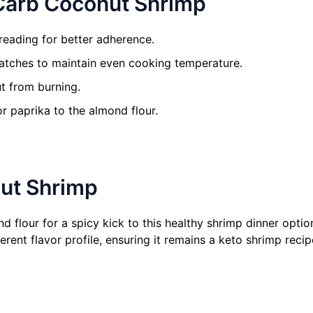
 Carb Coconut Shrimp
reading for better adherence.
atches to maintain even cooking temperature.
t from burning.
or paprika to the almond flour.
nut Shrimp
flour for a spicy kick to this healthy shrimp dinner option.
erent flavor profile, ensuring it remains a keto shrimp recipe