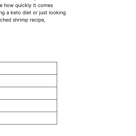
ove how quickly it comes
ng a keto diet or just looking
ached shrimp recipe,