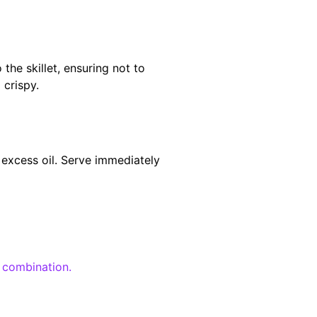
the skillet, ensuring not to
 crispy.
 excess oil. Serve immediately
l combination.