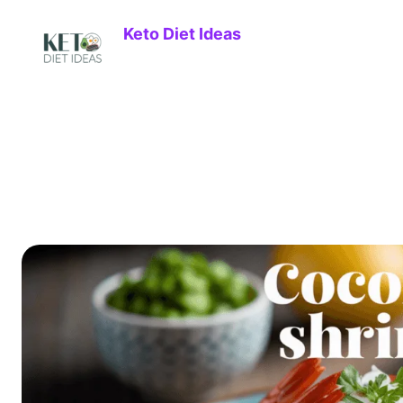
Keto Diet Ideas