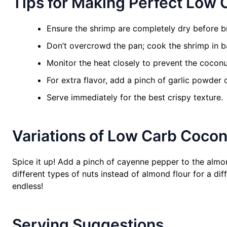
Tips for Making Perfect Low
Ensure the shrimp are completely dry before b
Don’t overcrowd the pan; cook the shrimp in b
Monitor the heat closely to prevent the coconu
For extra flavor, add a pinch of garlic powder 
Serve immediately for the best crispy texture.
Variations of Low Carb Coco
Spice it up! Add a pinch of cayenne pepper to the almond 
different types of nuts instead of almond flour for a diff
endless!
Serving Suggestions