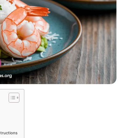
tructions