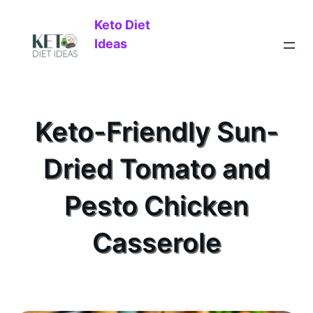
Keto Diet
Ideas
Keto-Friendly Sun-
Dried Tomato and
Pesto Chicken
Casserole