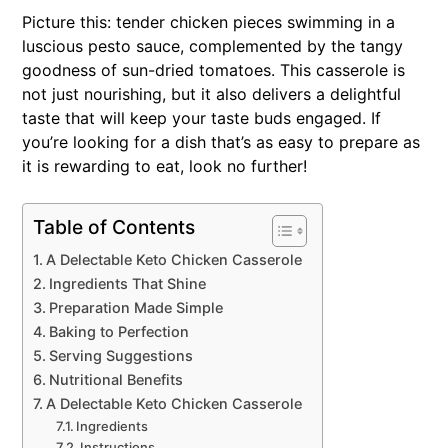
Picture this: tender chicken pieces swimming in a
luscious pesto sauce, complemented by the tangy
goodness of sun-dried tomatoes. This casserole is
not just nourishing, but it also delivers a delightful
taste that will keep your taste buds engaged. If
you’re looking for a dish that’s as easy to prepare as
it is rewarding to eat, look no further!
Table of Contents
A Delectable Keto Chicken Casserole
Ingredients That Shine
Preparation Made Simple
Baking to Perfection
Serving Suggestions
Nutritional Benefits
A Delectable Keto Chicken Casserole
Ingredients
Instructions