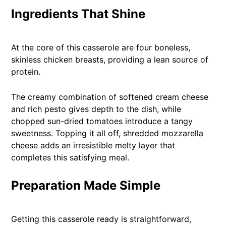
Ingredients That Shine
At the core of this casserole are four boneless,
skinless chicken breasts, providing a lean source of
protein.
The creamy combination of softened cream cheese
and rich pesto gives depth to the dish, while
chopped sun-dried tomatoes introduce a tangy
sweetness. Topping it all off, shredded mozzarella
cheese adds an irresistible melty layer that
completes this satisfying meal.
Preparation Made Simple
Getting this casserole ready is straightforward,