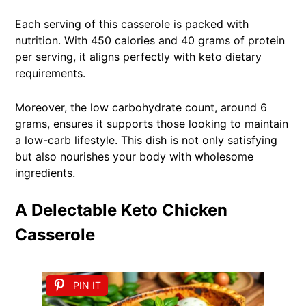
Each serving of this casserole is packed with
nutrition. With 450 calories and 40 grams of protein
per serving, it aligns perfectly with keto dietary
requirements.
Moreover, the low carbohydrate count, around 6
grams, ensures it supports those looking to maintain
a low-carb lifestyle. This dish is not only satisfying
but also nourishes your body with wholesome
ingredients.
A Delectable Keto Chicken
Casserole
PIN IT