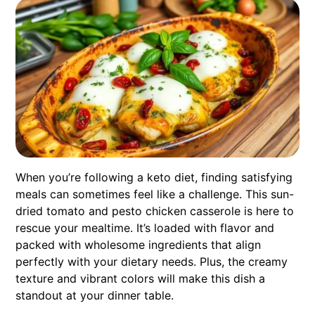
When you’re following a keto diet, finding satisfying
meals can sometimes feel like a challenge. This sun-
dried tomato and pesto chicken casserole is here to
rescue your mealtime. It’s loaded with flavor and
packed with wholesome ingredients that align
perfectly with your dietary needs. Plus, the creamy
texture and vibrant colors will make this dish a
standout at your dinner table.