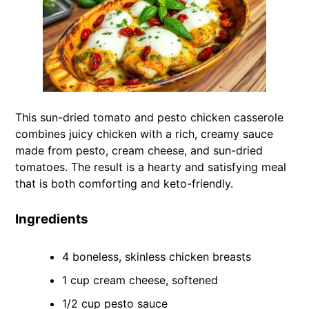
This sun-dried tomato and pesto chicken casserole
combines juicy chicken with a rich, creamy sauce
made from pesto, cream cheese, and sun-dried
tomatoes. The result is a hearty and satisfying meal
that is both comforting and keto-friendly.
Ingredients
4 boneless, skinless chicken breasts
1 cup cream cheese, softened
1/2 cup pesto sauce