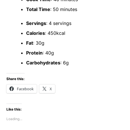
Total Time
: 50 minutes
Servings
: 4 servings
Calories
: 450kcal
Fat
: 30g
Protein
: 40g
Carbohydrates
: 6g
Share this:
Facebook
X
Like this:
Loading…