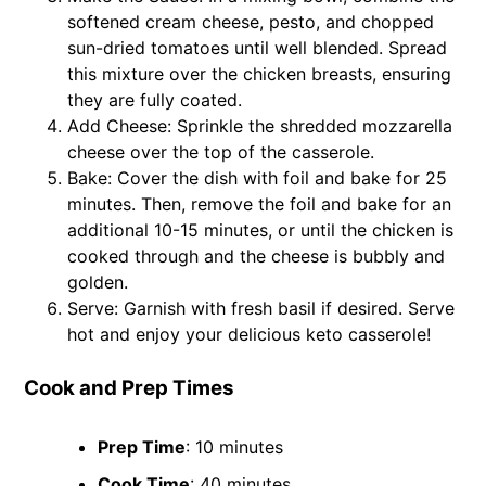
softened cream cheese, pesto, and chopped
sun-dried tomatoes until well blended. Spread
this mixture over the chicken breasts, ensuring
they are fully coated.
Add Cheese: Sprinkle the shredded mozzarella
cheese over the top of the casserole.
Bake: Cover the dish with foil and bake for 25
minutes. Then, remove the foil and bake for an
additional 10-15 minutes, or until the chicken is
cooked through and the cheese is bubbly and
golden.
Serve: Garnish with fresh basil if desired. Serve
hot and enjoy your delicious keto casserole!
Cook and Prep Times
Prep Time
: 10 minutes
Cook Time
: 40 minutes