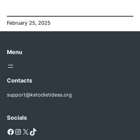
February 25, 2025
Menu
Contacts
support@ketodietideas.org
Socials
Facebook
Instagram
X
TikTok