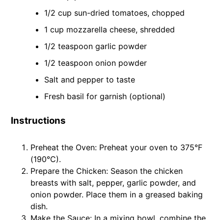
1/2 cup sun-dried tomatoes, chopped
1 cup mozzarella cheese, shredded
1/2 teaspoon garlic powder
1/2 teaspoon onion powder
Salt and pepper to taste
Fresh basil for garnish (optional)
Instructions
Preheat the Oven: Preheat your oven to 375°F
(190°C).
Prepare the Chicken: Season the chicken
breasts with salt, pepper, garlic powder, and
onion powder. Place them in a greased baking
dish.
Make the Sauce: In a mixing bowl, combine the