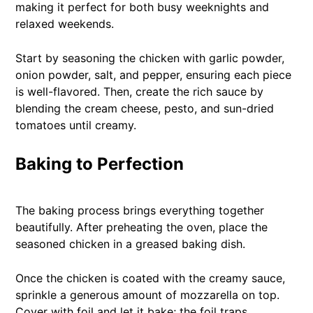
making it perfect for both busy weeknights and
relaxed weekends.
Start by seasoning the chicken with garlic powder,
onion powder, salt, and pepper, ensuring each piece
is well-flavored. Then, create the rich sauce by
blending the cream cheese, pesto, and sun-dried
tomatoes until creamy.
Baking to Perfection
The baking process brings everything together
beautifully. After preheating the oven, place the
seasoned chicken in a greased baking dish.
Once the chicken is coated with the creamy sauce,
sprinkle a generous amount of mozzarella on top.
Cover with foil and let it bake; the foil traps