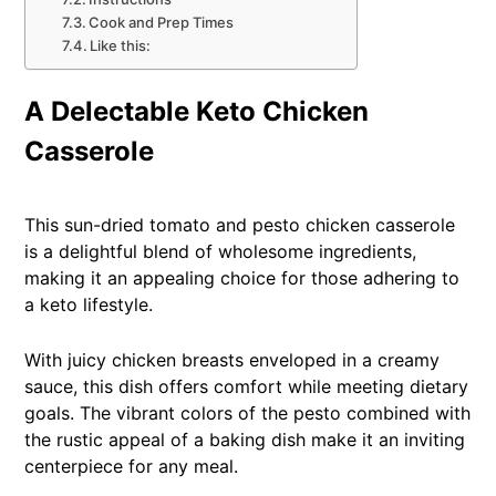
Cook and Prep Times
Like this:
A Delectable Keto Chicken
Casserole
This sun-dried tomato and pesto chicken casserole
is a delightful blend of wholesome ingredients,
making it an appealing choice for those adhering to
a keto lifestyle.
With juicy chicken breasts enveloped in a creamy
sauce, this dish offers comfort while meeting dietary
goals. The vibrant colors of the pesto combined with
the rustic appeal of a baking dish make it an inviting
centerpiece for any meal.