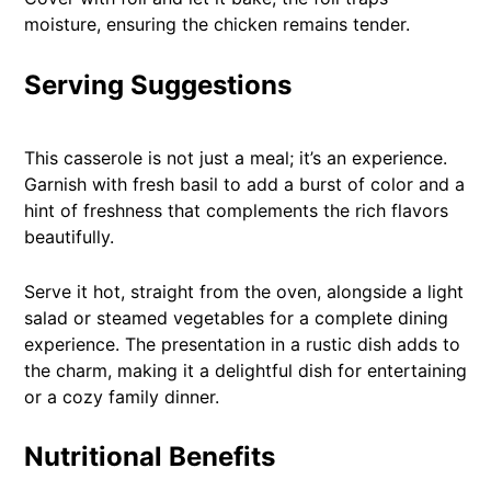
moisture, ensuring the chicken remains tender.
Serving Suggestions
This casserole is not just a meal; it’s an experience.
Garnish with fresh basil to add a burst of color and a
hint of freshness that complements the rich flavors
beautifully.
Serve it hot, straight from the oven, alongside a light
salad or steamed vegetables for a complete dining
experience. The presentation in a rustic dish adds to
the charm, making it a delightful dish for entertaining
or a cozy family dinner.
Nutritional Benefits