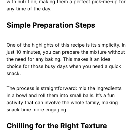
with nutrition, making them a perfect pick-me-up for
any time of the day.
Simple Preparation Steps
One of the highlights of this recipe is its simplicity. In
just 10 minutes, you can prepare the mixture without
the need for any baking. This makes it an ideal
choice for those busy days when you need a quick
snack.
The process is straightforward: mix the ingredients
in a bowl and roll them into small balls. It’s a fun
activity that can involve the whole family, making
snack time more engaging.
Chilling for the Right Texture