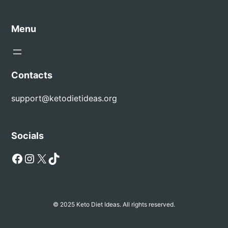
Menu
Contacts
support@ketodietideas.org
Socials
Facebook
Instagram
X
TikTok
© 2025 Keto Diet Ideas. All rights reserved.