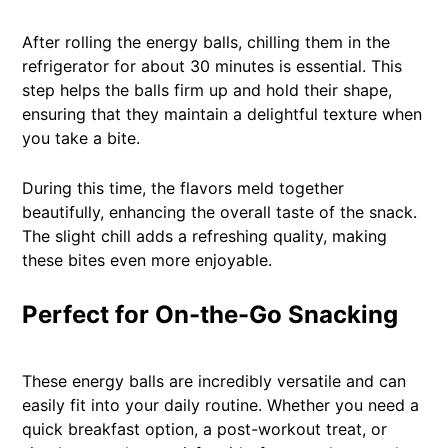
After rolling the energy balls, chilling them in the
refrigerator for about 30 minutes is essential. This
step helps the balls firm up and hold their shape,
ensuring that they maintain a delightful texture when
you take a bite.
During this time, the flavors meld together
beautifully, enhancing the overall taste of the snack.
The slight chill adds a refreshing quality, making
these bites even more enjoyable.
Perfect for On-the-Go Snacking
These energy balls are incredibly versatile and can
easily fit into your daily routine. Whether you need a
quick breakfast option, a post-workout treat, or