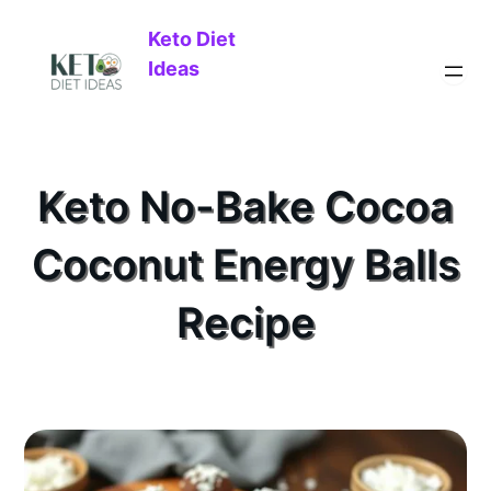
Keto Diet
Ideas
Keto No-Bake Cocoa
Coconut Energy Balls
Recipe