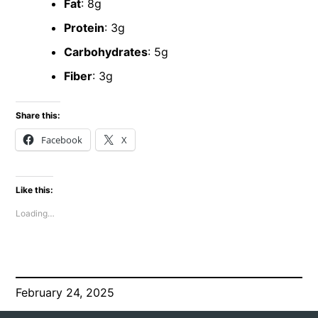
Fat
: 8g
Protein
: 3g
Carbohydrates
: 5g
Fiber
: 3g
Share this:
Facebook
X
Like this:
Loading…
February 24, 2025