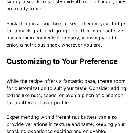
simply a snack to satisfy mid-afternoon hunger, they
are ready to go.
Pack them in a lunchbox or keep them in your fridge
for a quick grab-and-go option. Their compact size
makes them convenient to carry, allowing you to
enjoy a nutritious snack wherever you are.
Customizing to Your Preference
While the recipe offers a fantastic base, there’s room
for customization to suit your taste. Consider adding
extras like nuts, seeds, or even a pinch of cinnamon
for a different flavor profile.
Experimenting with different nut butters can also
provide variations in texture and taste, keeping your
snacking experience exciting and enjoyable.