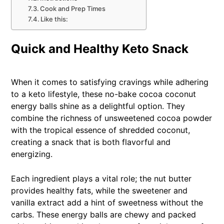
Cook and Prep Times
Like this:
Quick and Healthy Keto Snack
When it comes to satisfying cravings while adhering
to a keto lifestyle, these no-bake cocoa coconut
energy balls shine as a delightful option. They
combine the richness of unsweetened cocoa powder
with the tropical essence of shredded coconut,
creating a snack that is both flavorful and
energizing.
Each ingredient plays a vital role; the nut butter
provides healthy fats, while the sweetener and
vanilla extract add a hint of sweetness without the
carbs. These energy balls are chewy and packed