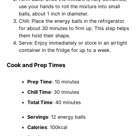
use your hands to roll the mixture into small
balls, about 1 inch in diameter.
Chill: Place the energy balls in the refrigerator
for about 30 minutes to firm up. This step helps
them hold their shape.
Serve: Enjoy immediately or store in an airtight
container in the fridge for up to a week.
Cook and Prep Times
Prep Time
: 10 minutes
Chill Time
: 30 minutes
Total Time
: 40 minutes
Servings
: 12 energy balls
Calories
: 100kcal