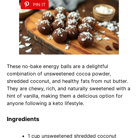
PIN IT
These no-bake energy balls are a delightful
combination of unsweetened cocoa powder,
shredded coconut, and healthy fats from nut butter.
They are chewy, rich, and naturally sweetened with a
hint of vanilla, making them a delicious option for
anyone following a keto lifestyle.
Ingredients
1 cup unsweetened shredded coconut