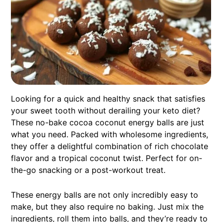
Looking for a quick and healthy snack that satisfies
your sweet tooth without derailing your keto diet?
These no-bake cocoa coconut energy balls are just
what you need. Packed with wholesome ingredients,
they offer a delightful combination of rich chocolate
flavor and a tropical coconut twist. Perfect for on-
the-go snacking or a post-workout treat.
These energy balls are not only incredibly easy to
make, but they also require no baking. Just mix the
ingredients, roll them into balls, and they’re ready to