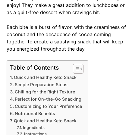
enjoy! They make a great addition to lunchboxes or
as a guilt-free dessert when cravings hit.
Each bite is a burst of flavor, with the creaminess of
coconut and the decadence of cocoa coming
together to create a satisfying snack that will keep
you energized throughout the day.
Table of Contents
Quick and Healthy Keto Snack
Simple Preparation Steps
Chilling for the Right Texture
Perfect for On-the-Go Snacking
Customizing to Your Preference
Nutritional Benefits
Quick and Healthy Keto Snack
Ingredients
Instructions