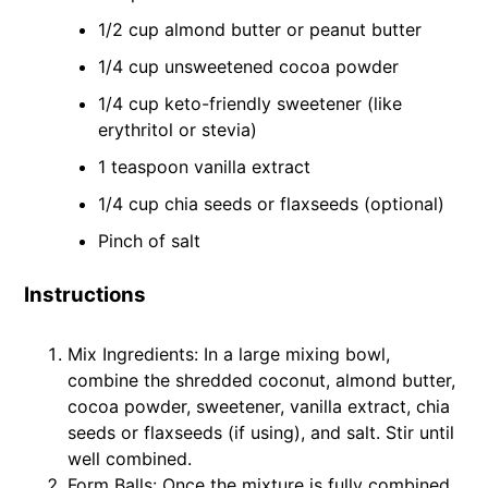
1/2 cup almond butter or peanut butter
1/4 cup unsweetened cocoa powder
1/4 cup keto-friendly sweetener (like
erythritol or stevia)
1 teaspoon vanilla extract
1/4 cup chia seeds or flaxseeds (optional)
Pinch of salt
Instructions
Mix Ingredients: In a large mixing bowl,
combine the shredded coconut, almond butter,
cocoa powder, sweetener, vanilla extract, chia
seeds or flaxseeds (if using), and salt. Stir until
well combined.
Form Balls: Once the mixture is fully combined,