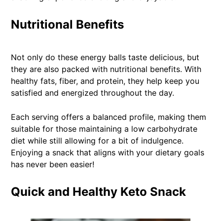
Nutritional Benefits
Not only do these energy balls taste delicious, but
they are also packed with nutritional benefits. With
healthy fats, fiber, and protein, they help keep you
satisfied and energized throughout the day.
Each serving offers a balanced profile, making them
suitable for those maintaining a low carbohydrate
diet while still allowing for a bit of indulgence.
Enjoying a snack that aligns with your dietary goals
has never been easier!
Quick and Healthy Keto Snack