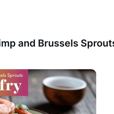
imp and Brussels Sprouts