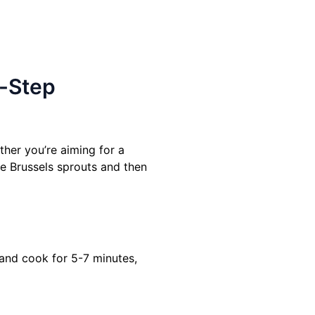
y-Step
ther you’re aiming for a
the Brussels sprouts and then
 and cook for 5-7 minutes,