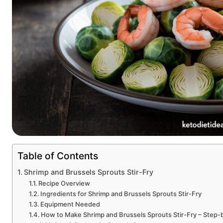
Table of Contents
Shrimp and Brussels Sprouts Stir-Fry
Recipe Overview
Ingredients for Shrimp and Brussels Sprouts Stir-Fry
Equipment Needed
How to Make Shrimp and Brussels Sprouts Stir-Fry – Step-