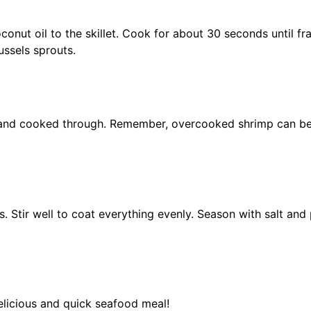
nut oil to the skillet. Cook for about 30 seconds until fra
ussels sprouts.
nk and cooked through. Remember, overcooked shrimp can b
. Stir well to coat everything evenly. Season with salt and
licious and quick seafood meal!