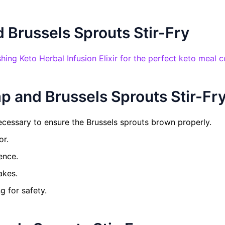
 Brussels Sprouts Stir-Fry
shing Keto Herbal Infusion Elixir for the perfect keto meal 
p and Brussels Sprouts Stir-Fr
ecessary to ensure the Brussels sprouts brown properly.
or.
ence.
akes.
g for safety.