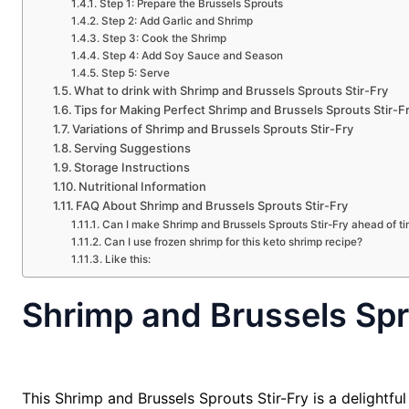
Step 1: Prepare the Brussels Sprouts
Step 2: Add Garlic and Shrimp
Step 3: Cook the Shrimp
Step 4: Add Soy Sauce and Season
Step 5: Serve
What to drink with Shrimp and Brussels Sprouts Stir-Fry
Tips for Making Perfect Shrimp and Brussels Sprouts Stir-F
Variations of Shrimp and Brussels Sprouts Stir-Fry
Serving Suggestions
Storage Instructions
Nutritional Information
FAQ About Shrimp and Brussels Sprouts Stir-Fry
Can I make Shrimp and Brussels Sprouts Stir-Fry ahead of t
Can I use frozen shrimp for this keto shrimp recipe?
Like this:
Shrimp and Brussels Spr
This Shrimp and Brussels Sprouts Stir-Fry is a delightfu