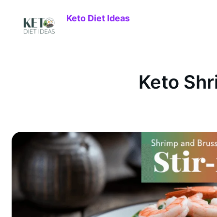
Keto Diet Ideas
Keto Shr