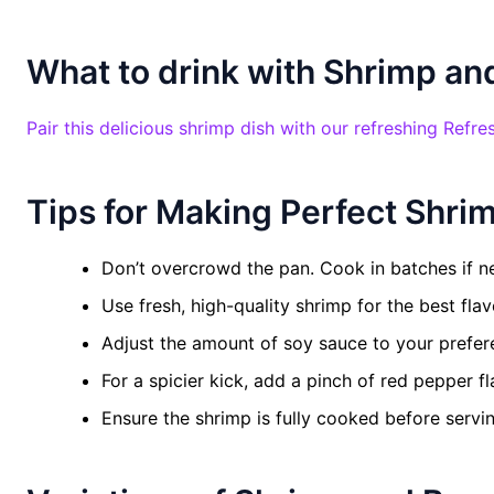
What to drink with Shrimp and
Pair this delicious shrimp dish with our refreshing Refre
Tips for Making Perfect Shrim
Don’t overcrowd the pan. Cook in batches if n
Use fresh, high-quality shrimp for the best flav
Adjust the amount of soy sauce to your prefer
For a spicier kick, add a pinch of red pepper fl
Ensure the shrimp is fully cooked before servin