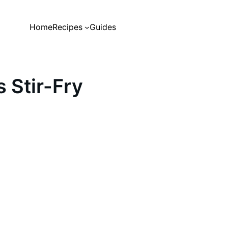
Home
Recipes
Guides
 Stir-Fry