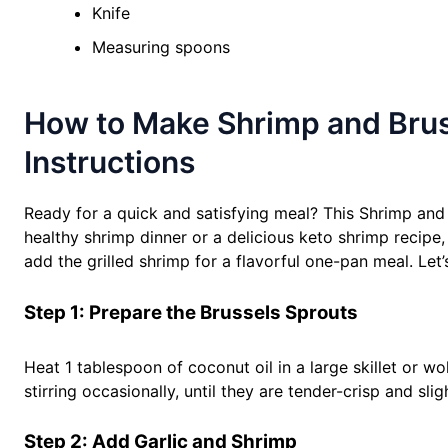
Knife
Measuring spoons
How to Make Shrimp and Bruss
Instructions
Ready for a quick and satisfying meal? This Shrimp and 
healthy shrimp dinner or a delicious keto shrimp recipe,
add the grilled shrimp for a flavorful one-pan meal. Let’
Step 1: Prepare the Brussels Sprouts
Heat 1 tablespoon of coconut oil in a large skillet or 
stirring occasionally, until they are tender-crisp and sli
Step 2: Add Garlic and Shrimp