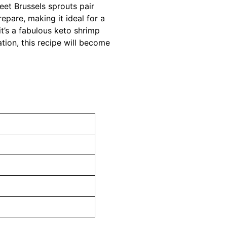
weet Brussels sprouts pair
repare, making it ideal for a
 it’s a fabulous keto shrimp
tion, this recipe will become