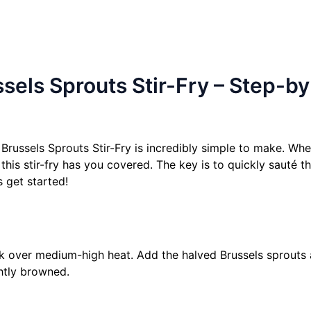
els Sprouts Stir-Fry – Step-b
Brussels Sprouts Stir-Fry is incredibly simple to make. Whe
 this stir-fry has you covered. The key is to quickly sauté 
s get started!
wok over medium-high heat. Add the halved Brussels sprouts
ghtly browned.