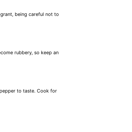
grant, being careful not to
ecome rubbery, so keep an
 pepper to taste. Cook for