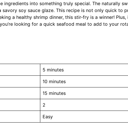
ple ingredients into something truly special. The naturally s
a savory soy sauce glaze. This recipe is not only quick to p
king a healthy shrimp dinner, this stir-fry is a winner! Plus,
 you’re looking for a quick seafood meal to add to your rota
5 minutes
10 minutes
15 minutes
2
Easy