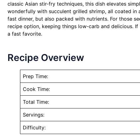
classic Asian stir-fry techniques, this dish elevates sim
wonderfully with succulent grilled shrimp, all coated in 
fast dinner, but also packed with nutrients. For those see
recipe option, keeping things low-carb and delicious. If
a fast favorite.
Recipe Overview
Prep Time:
Cook Time:
Total Time:
Servings:
Difficulty: