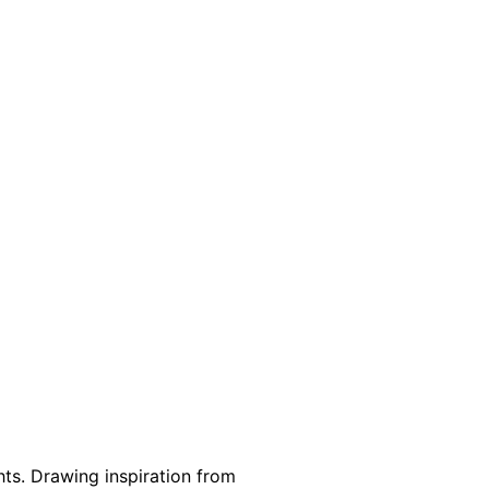
hts. Drawing inspiration from