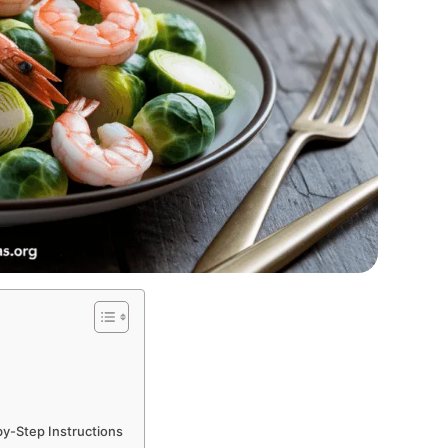
by-Step Instructions