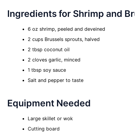
Ingredients for Shrimp and Br
6 oz shrimp, peeled and deveined
2 cups Brussels sprouts, halved
2 tbsp coconut oil
2 cloves garlic, minced
1 tbsp soy sauce
Salt and pepper to taste
Equipment Needed
Large skillet or wok
Cutting board