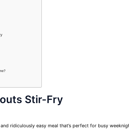
ry
ime?
outs Stir-Fry
l and ridiculously easy meal that’s perfect for busy weeknig