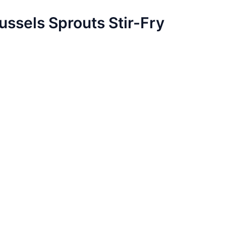
ussels Sprouts Stir-Fry