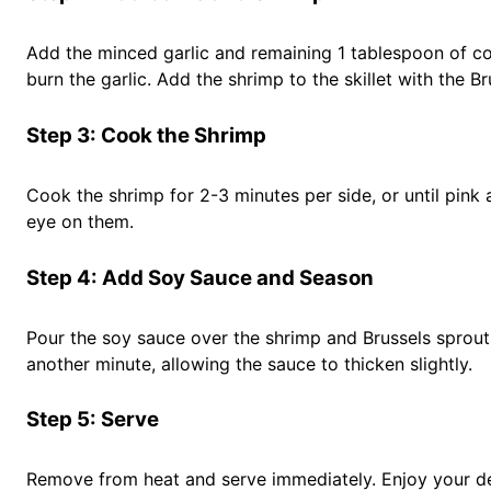
Add the minced garlic and remaining 1 tablespoon of coco
burn the garlic. Add the shrimp to the skillet with the Br
Step 3: Cook the Shrimp
Cook the shrimp for 2-3 minutes per side, or until pi
eye on them.
Step 4: Add Soy Sauce and Season
Pour the soy sauce over the shrimp and Brussels sprouts
another minute, allowing the sauce to thicken slightly.
Step 5: Serve
Remove from heat and serve immediately. Enjoy your de