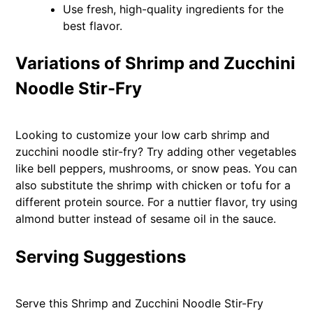
Use fresh, high-quality ingredients for the
best flavor.
Variations of Shrimp and Zucchini
Noodle Stir-Fry
Looking to customize your low carb shrimp and
zucchini noodle stir-fry? Try adding other vegetables
like bell peppers, mushrooms, or snow peas. You can
also substitute the shrimp with chicken or tofu for a
different protein source. For a nuttier flavor, try using
almond butter instead of sesame oil in the sauce.
Serving Suggestions
Serve this Shrimp and Zucchini Noodle Stir-Fry