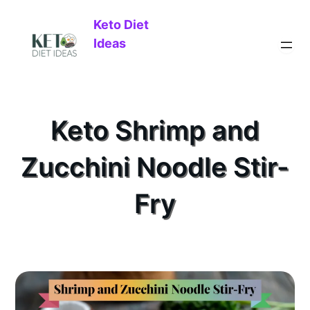
Keto Diet
Ideas
Keto Shrimp and
Zucchini Noodle Stir-
Fry