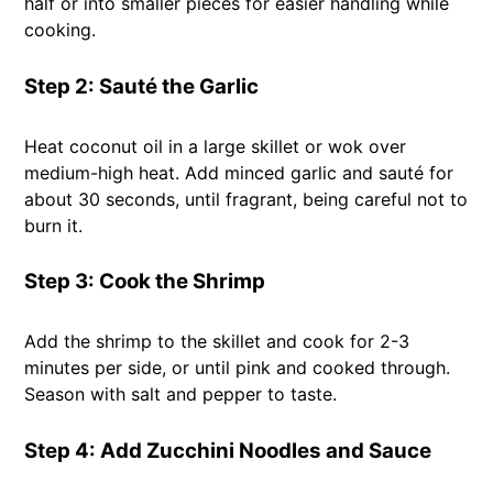
half or into smaller pieces for easier handling while
cooking.
Step 2: Sauté the Garlic
Heat coconut oil in a large skillet or wok over
medium-high heat. Add minced garlic and sauté for
about 30 seconds, until fragrant, being careful not to
burn it.
Step 3: Cook the Shrimp
Add the shrimp to the skillet and cook for 2-3
minutes per side, or until pink and cooked through.
Season with salt and pepper to taste.
Step 4: Add Zucchini Noodles and Sauce