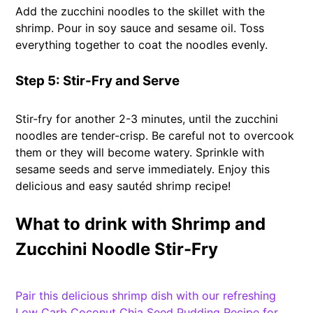
Add the zucchini noodles to the skillet with the
shrimp. Pour in soy sauce and sesame oil. Toss
everything together to coat the noodles evenly.
Step 5: Stir-Fry and Serve
Stir-fry for another 2-3 minutes, until the zucchini
noodles are tender-crisp. Be careful not to overcook
them or they will become watery. Sprinkle with
sesame seeds and serve immediately. Enjoy this
delicious and easy sautéd shrimp recipe!
What to drink with Shrimp and
Zucchini Noodle Stir-Fry
Pair this delicious shrimp dish with our refreshing
Low Carb Coconut Chia Seed Pudding Recipe for