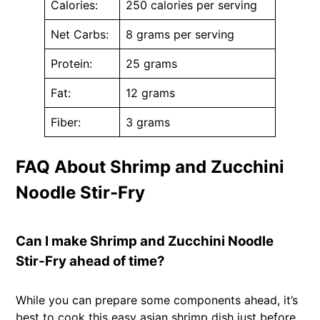
Calories:
250 calories per serving
Net Carbs:
8 grams per serving
Protein:
25 grams
Fat:
12 grams
Fiber:
3 grams
FAQ About Shrimp and Zucchini
Noodle Stir-Fry
Can I make Shrimp and Zucchini Noodle
Stir-Fry ahead of time?
While you can prepare some components ahead, it’s
best to cook this easy asian shrimp dish just before