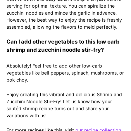
serving for optimal texture. You can spiralize the
zucchini noodles and mince the garlic in advance.
However, the best way to enjoy the recipe is freshly
assembled, allowing the flavors to meld perfectly.
Can I add other vegetables to this low carb
shrimp and zucchini noodle stir-fry?
Absolutely! Feel free to add other low-carb
vegetables like bell peppers, spinach, mushrooms, or
bok choy.
Enjoy creating this vibrant and delicious Shrimp and
Zucchini Noodle Stir-Fry! Let us know how your
sautéd shrimp recipe turns out and share your
variations with us!
For more recipes like this, visit
our recipe collection
.