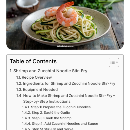
Table of Contents
Shrimp and Zucchini Noodle Stir-Fry
Recipe Overview
Ingredients for Shrimp and Zucchini Noodle Stir-Fry
Equipment Needed
How to Make Shrimp and Zucchini Noodle Stir-Fry –
Step-by-Step Instructions
Step 1: Prepare the Zucchini Noodles
Step 2: Sauté the Garlic
Step 3: Cook the Shrimp
Step 4: Add Zucchini Noodles and Sauce
Step 5: Stir-Fry and Serve