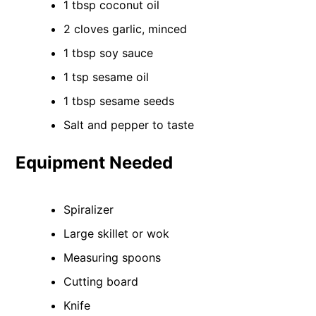
1 tbsp coconut oil
2 cloves garlic, minced
1 tbsp soy sauce
1 tsp sesame oil
1 tbsp sesame seeds
Salt and pepper to taste
Equipment Needed
Spiralizer
Large skillet or wok
Measuring spoons
Cutting board
Knife