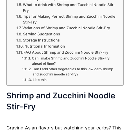
What to drink with Shrimp and Zucchini Noodle Stir-
Fry
Tips for Making Perfect Shrimp and Zucchini Noodle
Stir-Fry
Variations of Shrimp and Zucchini Noodle Stir-Fry
Serving Suggestions
Storage Instructions
Nutritional Information
FAQ About Shrimp and Zucchini Noodle Stir-Fry
Can I make Shrimp and Zucchini Noodle Stir-Fry
ahead of time?
Can I add other vegetables to this low carb shrimp
and zucchini noodle stir-fry?
Like this:
Shrimp and Zucchini Noodle
Stir-Fry
Craving Asian flavors but watching your carbs? This