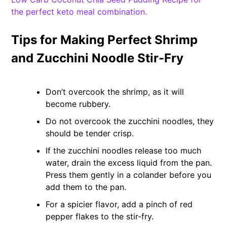
the perfect keto meal combination.
Tips for Making Perfect Shrimp
and Zucchini Noodle Stir-Fry
Don’t overcook the shrimp, as it will
become rubbery.
Do not overcook the zucchini noodles, they
should be tender crisp.
If the zucchini noodles release too much
water, drain the excess liquid from the pan.
Press them gently in a colander before you
add them to the pan.
For a spicier flavor, add a pinch of red
pepper flakes to the stir-fry.