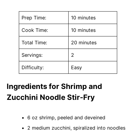
Prep Time:
10 minutes
Cook Time:
10 minutes
Total Time:
20 minutes
Servings:
2
Difficulty:
Easy
Ingredients for Shrimp and
Zucchini Noodle Stir-Fry
6 oz shrimp, peeled and deveined
2 medium zucchini, spiralized into noodles