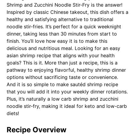
Shrimp and Zucchini Noodle Stir-Fry is the answer!
Inspired by classic Chinese takeout, this dish offers a
healthy and satisfying alternative to traditional
noodle stir-fries. It’s perfect for a quick weeknight
dinner, taking less than 30 minutes from start to
finish. You’ll love how easy it is to make this
delicious and nutritious meal. Looking for an easy
asian shrimp recipe that aligns with your health
goals? This is it. More than just a recipe, this is a
pathway to enjoying flavorful, healthy shrimp dinner
options without sacrificing taste or convenience.
And it is so simple to make sautéd shrimp recipe
that you will add it into your weekly dinner rotations.
Plus, it’s naturally a low carb shrimp and zucchini
noodle stir-fry, making it ideal for keto and low-carb
diets!
Recipe Overview