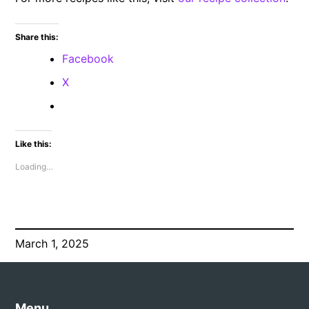
Share this:
Facebook
X
Like this:
Loading…
March 1, 2025
Menu