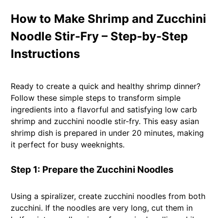
How to Make Shrimp and Zucchini
Noodle Stir-Fry – Step-by-Step
Instructions
Ready to create a quick and healthy shrimp dinner?
Follow these simple steps to transform simple
ingredients into a flavorful and satisfying low carb
shrimp and zucchini noodle stir-fry. This easy asian
shrimp dish is prepared in under 20 minutes, making
it perfect for busy weeknights.
Step 1: Prepare the Zucchini Noodles
Using a spiralizer, create zucchini noodles from both
zucchini. If the noodles are very long, cut them in