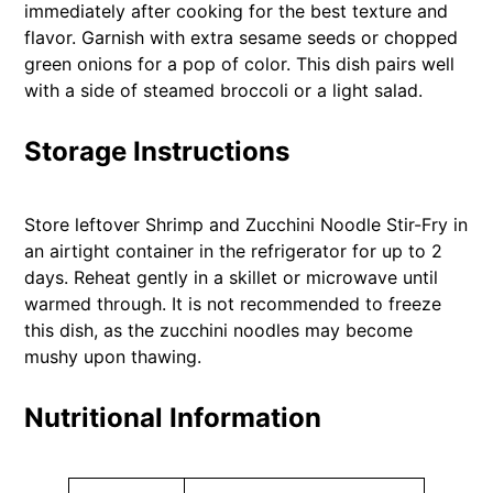
immediately after cooking for the best texture and
flavor. Garnish with extra sesame seeds or chopped
green onions for a pop of color. This dish pairs well
with a side of steamed broccoli or a light salad.
Storage Instructions
Store leftover Shrimp and Zucchini Noodle Stir-Fry in
an airtight container in the refrigerator for up to 2
days. Reheat gently in a skillet or microwave until
warmed through. It is not recommended to freeze
this dish, as the zucchini noodles may become
mushy upon thawing.
Nutritional Information