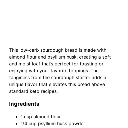
This low-carb sourdough bread is made with
almond flour and psyllium husk, creating a soft
and moist loaf that’s perfect for toasting or
enjoying with your favorite toppings. The
tanginess from the sourdough starter adds a
unique flavor that elevates this bread above
standard keto recipes.
Ingredients
1 cup almond flour
1/4 cup psyllium husk powder