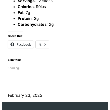
Servings
: 12 slices
Calories
: 90kcal
Fat
: 7g
Protein
: 3g
Carbohydrates
: 2g
Share this:
Facebook
X
Like this:
Loading…
February 23, 2025