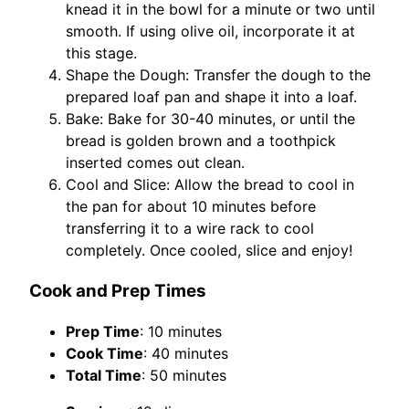
knead it in the bowl for a minute or two until
smooth. If using olive oil, incorporate it at
this stage.
Shape the Dough: Transfer the dough to the
prepared loaf pan and shape it into a loaf.
Bake: Bake for 30-40 minutes, or until the
bread is golden brown and a toothpick
inserted comes out clean.
Cool and Slice: Allow the bread to cool in
the pan for about 10 minutes before
transferring it to a wire rack to cool
completely. Once cooled, slice and enjoy!
Cook and Prep Times
Prep Time
: 10 minutes
Cook Time
: 40 minutes
Total Time
: 50 minutes