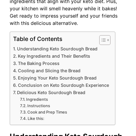
ingredients that align with your keto diet. Plus,
your kitchen will smell heavenly while it bakes!
Get ready to impress yourself and your friends
with this delicious alternative.
Table of Contents
Understanding Keto Sourdough Bread
Key Ingredients and Their Benefits
The Baking Process
Cooling and Slicing the Bread
Enjoying Your Keto Sourdough Bread
Conclusion on Keto Sourdough Experience
Delicious Keto Sourdough Bread
Ingredients
Instructions
Cook and Prep Times
Like this: