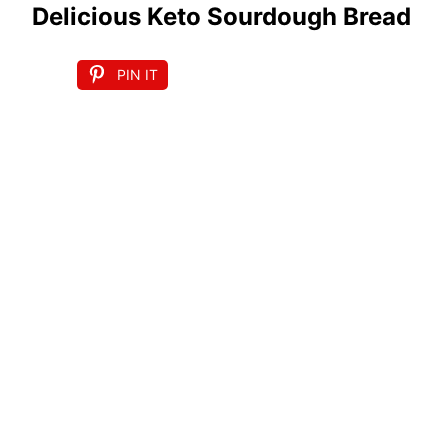
Delicious Keto Sourdough Bread
PIN IT