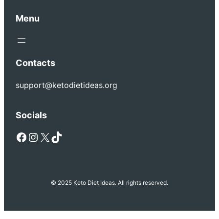
Menu
Contacts
support@ketodietideas.org
Socials
Facebook
Instagram
X
TikTok
© 2025 Keto Diet Ideas. All rights reserved.