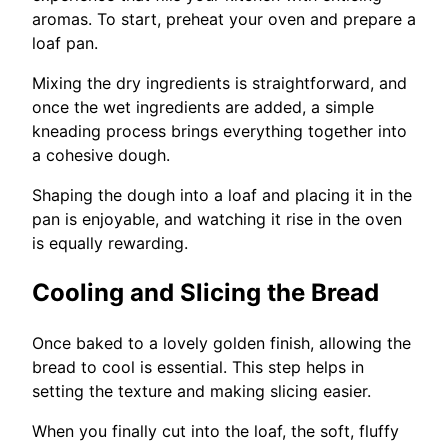
aromas. To start, preheat your oven and prepare a
loaf pan.
Mixing the dry ingredients is straightforward, and
once the wet ingredients are added, a simple
kneading process brings everything together into
a cohesive dough.
Shaping the dough into a loaf and placing it in the
pan is enjoyable, and watching it rise in the oven
is equally rewarding.
Cooling and Slicing the Bread
Once baked to a lovely golden finish, allowing the
bread to cool is essential. This step helps in
setting the texture and making slicing easier.
When you finally cut into the loaf, the soft, fluffy