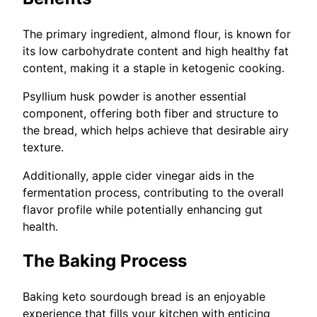
The primary ingredient, almond flour, is known for
its low carbohydrate content and high healthy fat
content, making it a staple in ketogenic cooking.
Psyllium husk powder is another essential
component, offering both fiber and structure to
the bread, which helps achieve that desirable airy
texture.
Additionally, apple cider vinegar aids in the
fermentation process, contributing to the overall
flavor profile while potentially enhancing gut
health.
The Baking Process
Baking keto sourdough bread is an enjoyable
experience that fills your kitchen with enticing