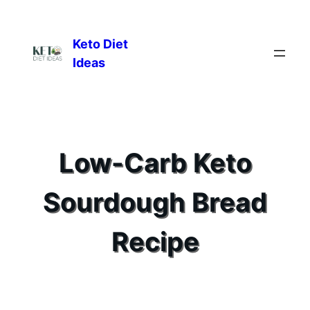
Keto Diet
Ideas
Low-Carb Keto
Sourdough Bread
Recipe