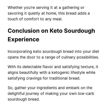
Whether you’re serving it at a gathering or
savoring it quietly at home, this bread adds a
touch of comfort to any meal.
Conclusion on Keto Sourdough
Experience
Incorporating keto sourdough bread into your diet
opens the door to a range of culinary possibilities.
With its delectable flavor and satisfying texture, it
aligns beautifully with a ketogenic lifestyle while
satisfying cravings for traditional bread.
So, gather your ingredients and embark on the
delightful journey of making your own low-carb
sourdough bread.