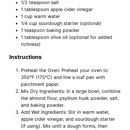
1/2 teaspoon salt
1 tablespoon apple cider vinegar
1 cup warm water
1/4 cup sourdough starter (optional)
1 teaspoon baking powder
1 tablespoon olive oil (optional for added
richness)
Instructions
Preheat the Oven: Preheat your oven to
350°F (175°C) and line a loaf pan with
parchment paper.
Mix Dry Ingredients: In a large bowl, combine
the almond flour, psyllium husk powder, salt,
and baking powder.
Add Wet Ingredients: Stir in warm water,
apple cider vinegar, and sourdough starter
(if using). Mix until a dough forms, then