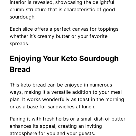
interior is revealed, showcasing the delightful
crumb structure that is characteristic of good
sourdough.
Each slice offers a perfect canvas for toppings,
whether it’s creamy butter or your favorite
spreads.
Enjoying Your Keto Sourdough
Bread
This keto bread can be enjoyed in numerous
ways, making it a versatile addition to your meal
plan. It works wonderfully as toast in the morning
or as a base for sandwiches at lunch.
Pairing it with fresh herbs or a small dish of butter
enhances its appeal, creating an inviting
atmosphere for you and your guests.