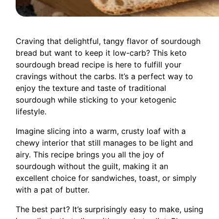
Craving that delightful, tangy flavor of sourdough
bread but want to keep it low-carb? This keto
sourdough bread recipe is here to fulfill your
cravings without the carbs. It’s a perfect way to
enjoy the texture and taste of traditional
sourdough while sticking to your ketogenic
lifestyle.
Imagine slicing into a warm, crusty loaf with a
chewy interior that still manages to be light and
airy. This recipe brings you all the joy of
sourdough without the guilt, making it an
excellent choice for sandwiches, toast, or simply
with a pat of butter.
The best part? It’s surprisingly easy to make, using