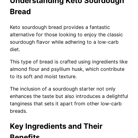
Understanding Keto Sourdough
Bread
Keto sourdough bread provides a fantastic
alternative for those looking to enjoy the classic
sourdough flavor while adhering to a low-carb
diet.
This type of bread is crafted using ingredients like
almond flour and psyllium husk, which contribute
to its soft and moist texture.
The inclusion of a sourdough starter not only
enhances the taste but also introduces a delightful
tanginess that sets it apart from other low-carb
breads.
Key Ingredients and Their
Benefits