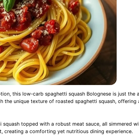
 option, this low-carb spaghetti squash Bolognese is just the
h the unique texture of roasted spaghetti squash, offering a
tti squash topped with a robust meat sauce, all simmered w
t, creating a comforting yet nutritious dining experience.