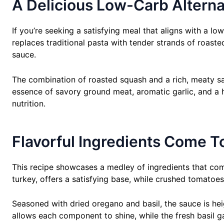
A Delicious Low-Carb Alternat
If you’re seeking a satisfying meal that aligns with a low
replaces traditional pasta with tender strands of roaste
sauce.
The combination of roasted squash and a rich, meaty sauc
essence of savory ground meat, aromatic garlic, and a h
nutrition.
Flavorful Ingredients Come T
This recipe showcases a medley of ingredients that com
turkey, offers a satisfying base, while crushed tomatoes
Seasoned with dried oregano and basil, the sauce is heig
allows each component to shine, while the fresh basil ga