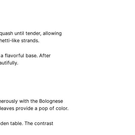
uash until tender, allowing
etti-like strands.
a flavorful base. After
tifully.
enerously with the Bolognese
leaves provide a pop of color.
den table. The contrast