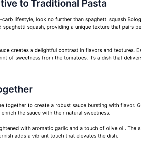
ive to Traditional Pasta
-carb lifestyle, look no further than spaghetti squash Bologn
d spaghetti squash, providing a unique texture that pairs p
e creates a delightful contrast in flavors and textures. Eac
int of sweetness from the tomatoes. It’s a dish that deliv
ogether
e together to create a robust sauce bursting with flavor. 
 enrich the sauce with their natural sweetness.
htened with aromatic garlic and a touch of olive oil. The si
rnish adds a vibrant touch that elevates the dish.