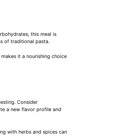
arbohydrates, this meal is
 of traditional pasta.
s makes it a nourishing choice
resting. Consider
te a new flavor profile and
ting with herbs and spices can