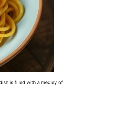
ish is filled with a medley of