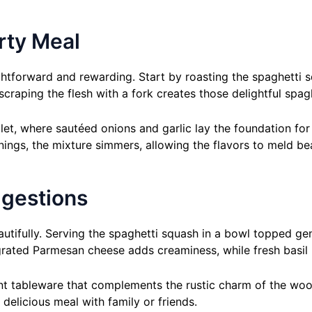
rty Meal
htforward and rewarding. Start by roasting the spaghetti sq
raping the flesh with a fork creates those delightful spagh
et, where sautéed onions and garlic lay the foundation for 
gs, the mixture simmers, allowing the flavors to meld beau
ggestions
eautifully. Serving the spaghetti squash in a bowl topped g
 grated Parmesan cheese adds creaminess, while fresh basil 
nt tableware that complements the rustic charm of the woo
delicious meal with family or friends.