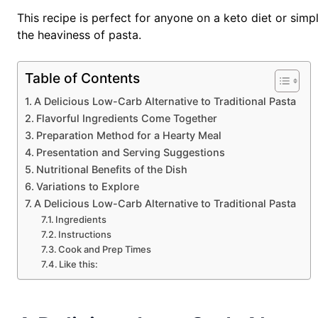
This recipe is perfect for anyone on a keto diet or simpl
the heaviness of pasta.
Table of Contents
A Delicious Low-Carb Alternative to Traditional Pasta
Flavorful Ingredients Come Together
Preparation Method for a Hearty Meal
Presentation and Serving Suggestions
Nutritional Benefits of the Dish
Variations to Explore
A Delicious Low-Carb Alternative to Traditional Pasta
Ingredients
Instructions
Cook and Prep Times
Like this: