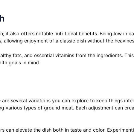
sh
; it also offers notable nutritional benefits. Being low in c
s, allowing enjoyment of a classic dish without the heaviness
lthy fats, and essential vitamins from the ingredients. Thi
alth goals in mind.
e are several variations you can explore to keep things inte
ing various types of ground meat. Each adjustment can crea
ers can elevate the dish both in taste and color. Experimen