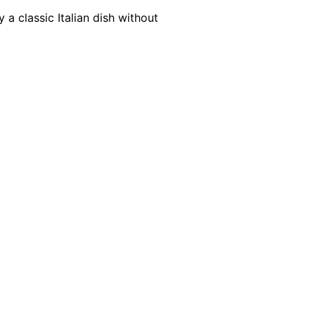
 a classic Italian dish without