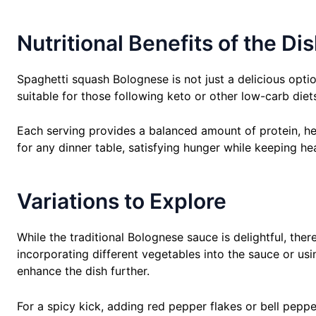
Nutritional Benefits of the Di
Spaghetti squash Bolognese is not just a delicious option
suitable for those following keto or other low-carb diet
Each serving provides a balanced amount of protein, hea
for any dinner table, satisfying hunger while keeping he
Variations to Explore
While the traditional Bolognese sauce is delightful, ther
incorporating different vegetables into the sauce or us
enhance the dish further.
For a spicy kick, adding red pepper flakes or bell pepp