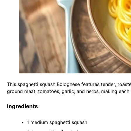
This spaghetti squash Bolognese features tender, roaste
ground meat, tomatoes, garlic, and herbs, making each bi
Ingredients
1 medium spaghetti squash