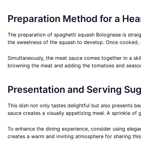
Preparation Method for a Hea
The preparation of spaghetti squash Bolognese is straig
the sweetness of the squash to develop. Once cooked, sc
Simultaneously, the meat sauce comes together in a skill
browning the meat and adding the tomatoes and seasonin
Presentation and Serving Su
This dish not only tastes delightful but also presents b
sauce creates a visually appetizing meal. A sprinkle of
To enhance the dining experience, consider using elega
creates a warm and inviting atmosphere for sharing this 