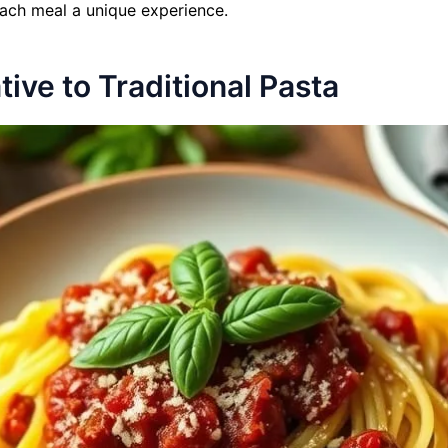
each meal a unique experience.
ive to Traditional Pasta