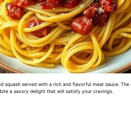
d squash served with a rich and flavorful meat sauce. The d
te a savory delight that will satisfy your cravings.