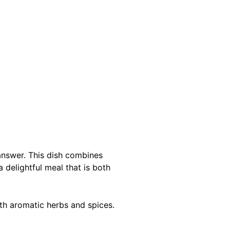
 answer. This dish combines
 delightful meal that is both
ith aromatic herbs and spices.