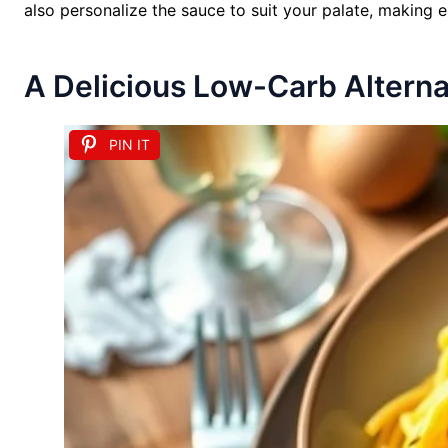
also personalize the sauce to suit your palate, making 
A Delicious Low-Carb Alternat
PIN IT