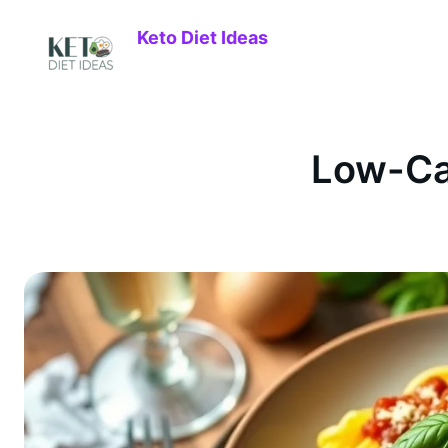
Keto Diet Ideas
Low-Ca