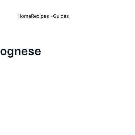
Home
Recipes
Guides
lognese