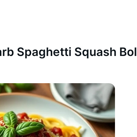
rb Spaghetti Squash Bo