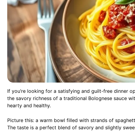
If you’re looking for a satisfying and guilt-free dinner
the savory richness of a traditional Bolognese sauce wit
hearty and healthy.
Picture this: a warm bowl filled with strands of spaghe
The taste is a perfect blend of savory and slightly swee