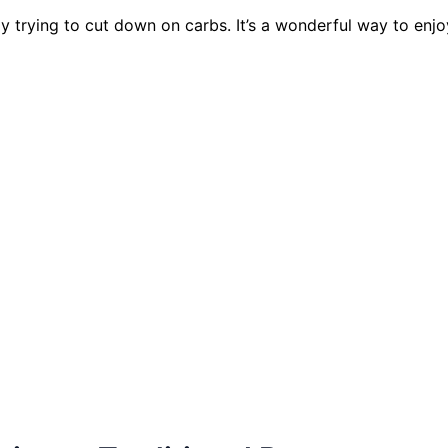
y trying to cut down on carbs. It’s a wonderful way to enjoy