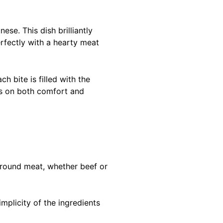
ese. This dish brilliantly
erfectly with a hearty meat
h bite is filled with the
ers on both comfort and
Ground meat, whether beef or
mplicity of the ingredients