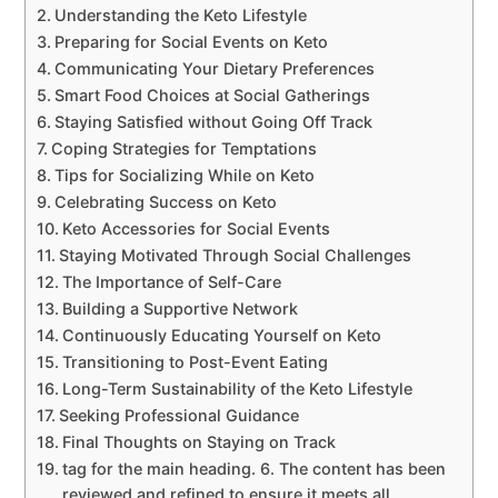
Understanding the Keto Lifestyle
Preparing for Social Events on Keto
Communicating Your Dietary Preferences
Smart Food Choices at Social Gatherings
Staying Satisfied without Going Off Track
Coping Strategies for Temptations
Tips for Socializing While on Keto
Celebrating Success on Keto
Keto Accessories for Social Events
Staying Motivated Through Social Challenges
The Importance of Self-Care
Building a Supportive Network
Continuously Educating Yourself on Keto
Transitioning to Post-Event Eating
Long-Term Sustainability of the Keto Lifestyle
Seeking Professional Guidance
Final Thoughts on Staying on Track
tag for the main heading. 6. The content has been
reviewed and refined to ensure it meets all