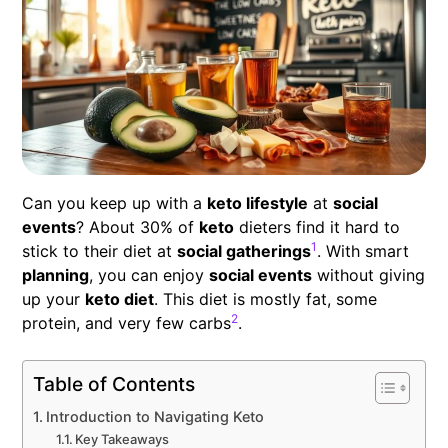
Can you keep up with a
keto lifestyle
at
social
events
? About 30% of
keto
dieters find it hard to
1
stick to their diet at
social gatherings
. With smart
planning
, you can enjoy
social events
without giving
up your
keto diet
. This diet is mostly fat, some
2
protein, and very few carbs
.
Table of Contents
Introduction to Navigating Keto
Key Takeaways