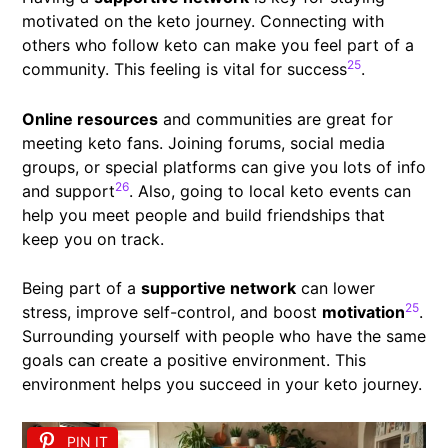
motivated on the keto journey. Connecting with
others who follow keto can make you feel part of a
25
community. This feeling is vital for success
.
Online resources
and communities are great for
meeting keto fans. Joining forums, social media
groups, or special platforms can give you lots of info
26
and support
. Also, going to local keto events can
help you meet people and build friendships that
keep you on track.
Being part of a
supportive network
can lower
25
stress, improve self-control, and boost
motivation
.
Surrounding yourself with people who have the same
goals can create a positive environment. This
environment helps you succeed in your keto journey.
PIN IT