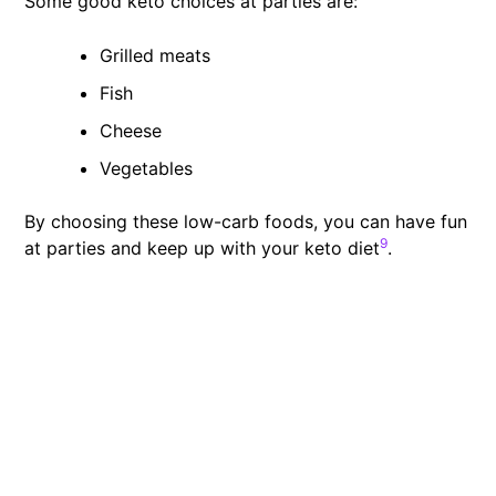
Some good keto choices at parties are:
Grilled meats
Fish
Cheese
Vegetables
By choosing these low-carb foods, you can have fun
9
at parties and keep up with your keto diet
.