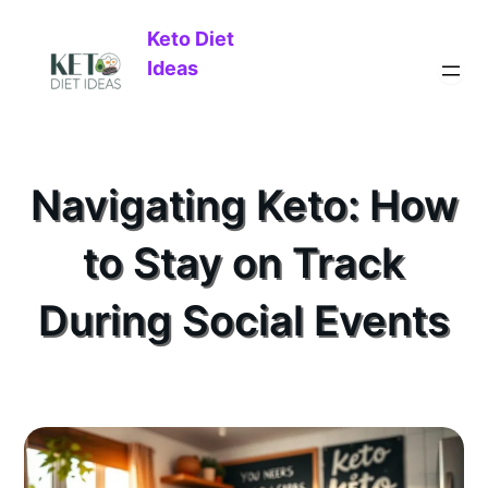
Keto Diet
Ideas
Navigating Keto: How
to Stay on Track
During Social Events