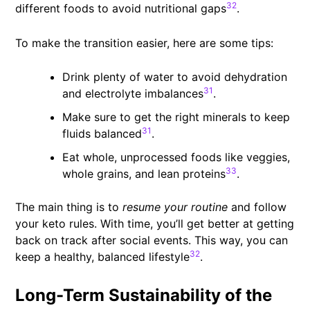
32
different foods to avoid nutritional gaps
.
To make the transition easier, here are some tips:
Drink plenty of water to avoid dehydration
31
and electrolyte imbalances
.
Make sure to get the right minerals to keep
31
fluids balanced
.
Eat whole, unprocessed foods like veggies,
33
whole grains, and lean proteins
.
The main thing is to
resume your routine
and follow
your keto rules. With time, you’ll get better at getting
back on track after social events. This way, you can
32
keep a healthy, balanced lifestyle
.
Long-Term Sustainability of the