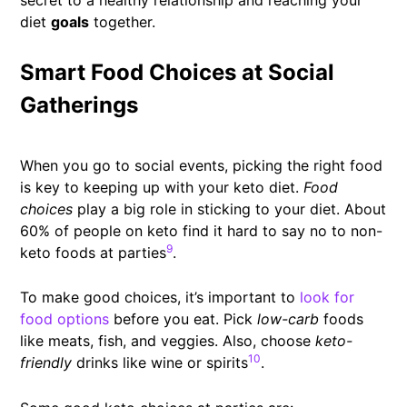
diet
goals
together.
Smart Food Choices at Social
Gatherings
When you go to social events, picking the right food
is key to keeping up with your keto diet.
Food
choices
play a big role in sticking to your diet. About
60% of people on keto find it hard to say no to non-
9
keto foods at parties
.
To make good choices, it’s important to
look for
food options
before you eat. Pick
low-carb
foods
like meats, fish, and veggies. Also, choose
keto-
10
friendly
drinks like wine or spirits
.