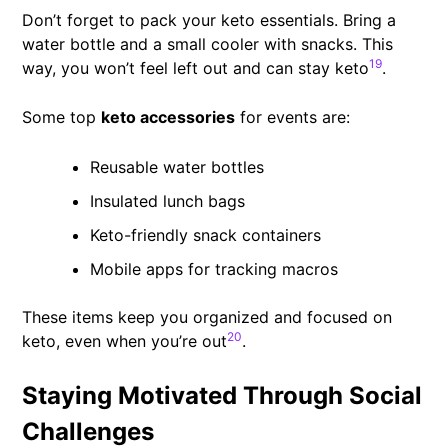
Don’t forget to pack your keto essentials. Bring a
water bottle and a small cooler with snacks. This
19
way, you won’t feel left out and can stay keto
.
Some top
keto accessories
for events are:
Reusable water bottles
Insulated lunch bags
Keto-friendly snack containers
Mobile apps for tracking macros
These items keep you organized and focused on
20
keto, even when you’re out
.
Staying Motivated Through Social
Challenges