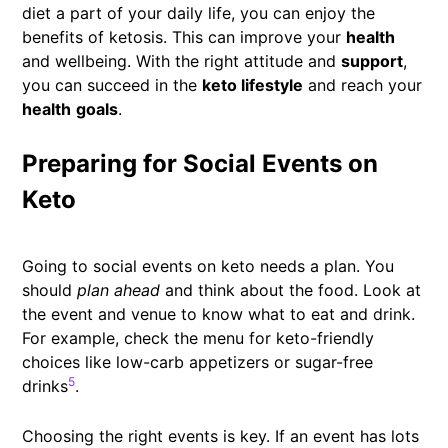
diet a part of your daily life, you can enjoy the
benefits of ketosis. This can improve your
health
and wellbeing. With the right attitude and
support
,
you can succeed in the
keto lifestyle
and reach your
health
goals
.
Preparing for Social Events on
Keto
Going to social events on keto needs a plan. You
should
plan ahead
and think about the food. Look at
the event and venue to know what to eat and drink.
For example, check the menu for keto-friendly
choices like low-carb appetizers or sugar-free
5
drinks
.
Choosing the right events is key. If an event has lots