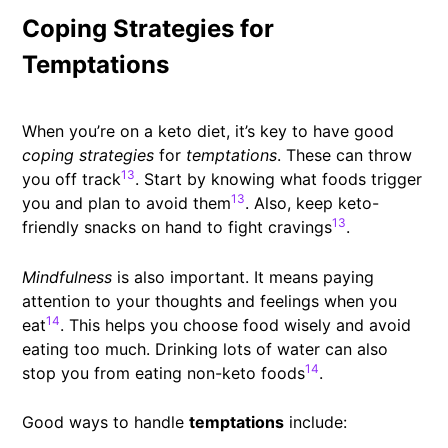
Coping Strategies for
Temptations
When you’re on a keto diet, it’s key to have good
coping strategies
for
temptations
. These can throw
13
you off track
. Start by knowing what foods trigger
13
you and plan to avoid them
. Also, keep keto-
13
friendly snacks on hand to fight cravings
.
Mindfulness
is also important. It means paying
attention to your thoughts and feelings when you
14
eat
. This helps you choose food wisely and avoid
eating too much. Drinking lots of water can also
14
stop you from eating non-keto foods
.
Good ways to handle
temptations
include: