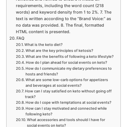
requirements, including the word count (218
words) and keyword density from 1 to 2%. 7. The
text is written according to the “Brand Voice:” as
no data was provided. 8. The final, formatted
HTML content is presented.
FAQ
What is the keto diet?
What are the key principles of ketosis?
What are the benefits of following a keto lifestyle?
How do I plan ahead for social events on keto?
How do I communicate my dietary preferences to
hosts and friends?
What are some low-carb options for appetizers
and beverages at social events?
How can I stay satisfied on keto without going off
track?
How do I cope with temptations at social events?
How can I stay motivated and connected while
following keto?
What accessories and tools should I have for
social events on keto?