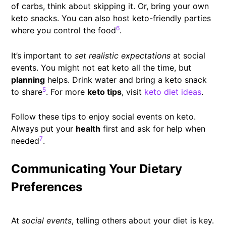
of carbs, think about skipping it. Or, bring your own
keto snacks. You can also host keto-friendly parties
6
where you control the food
.
It’s important to
set realistic expectations
at social
events. You might not eat keto all the time, but
planning
helps. Drink water and bring a keto snack
5
to share
. For more
keto tips
, visit
keto diet ideas
.
Follow these tips to enjoy social events on keto.
Always put your
health
first and ask for help when
7
needed
.
Communicating Your Dietary
Preferences
At
social events
, telling others about your diet is key.