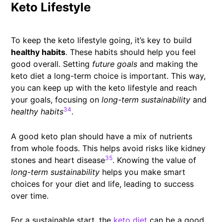
Keto Lifestyle
To keep the keto lifestyle going, it’s key to build
healthy habits
. These habits should help you feel
good overall. Setting
future goals
and making the
keto diet a long-term choice is important. This way,
you can keep up with the keto lifestyle and reach
your goals, focusing on
long-term sustainability
and
34
healthy habits
.
A good keto plan should have a mix of nutrients
from whole foods. This helps avoid risks like kidney
35
stones and heart disease
. Knowing the value of
long-term sustainability
helps you make smart
choices for your diet and life, leading to success
over time.
For a sustainable start, the
keto diet
can be a good