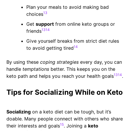
Plan your meals to avoid making bad
13
choices
Get
support
from online keto groups or
13
14
friends
Give yourself breaks from strict diet rules
14
to avoid getting tired
By using these
coping strategies
every day, you can
handle
temptations
better. This keeps you on the
13
14
keto path and helps you reach your health goals
.
Tips for Socializing While on Keto
Socializing
on a keto diet can be tough, but it’s
doable. Many people connect with others who share
15
their interests and goals
. Joining a
keto