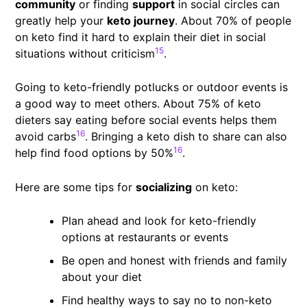
community
or finding
support
in social circles can
greatly help your
keto journey
. About 70% of people
on keto find it hard to explain their diet in social
15
situations without criticism
.
Going to keto-friendly potlucks or outdoor events is
a good way to meet others. About 75% of keto
dieters say eating before social events helps them
16
avoid carbs
. Bringing a keto dish to share can also
16
help find food options by 50%
.
Here are some tips for
socializing
on keto:
Plan ahead and look for keto-friendly
options at restaurants or events
Be open and honest with friends and family
about your diet
Find healthy ways to say no to non-keto