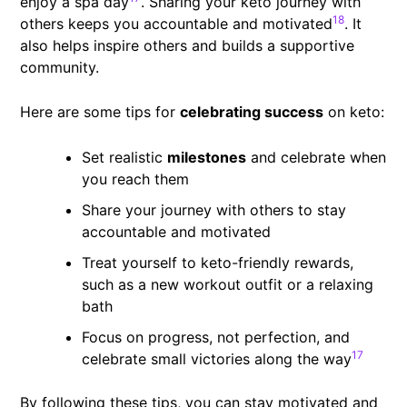
enjoy a spa day
. Sharing your keto journey with
18
others keeps you accountable and motivated
. It
also helps inspire others and builds a supportive
community.
Here are some tips for
celebrating success
on keto:
Set realistic
milestones
and celebrate when
you reach them
Share your journey with others to stay
accountable and motivated
Treat yourself to keto-friendly rewards,
such as a new workout outfit or a relaxing
bath
Focus on progress, not perfection, and
17
celebrate small victories along the way
By following these tips, you can stay motivated and