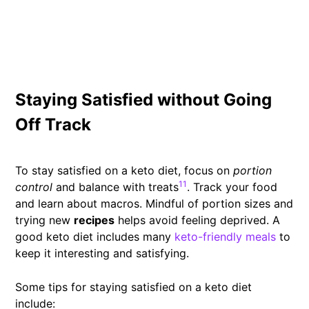
Staying Satisfied without Going
Off Track
To stay satisfied on a keto diet, focus on
portion
11
control
and balance with treats
. Track your food
and learn about macros. Mindful of portion sizes and
trying new
recipes
helps avoid feeling deprived. A
good keto diet includes many
keto-friendly meals
to
keep it interesting and satisfying.
Some tips for staying satisfied on a keto diet
include: