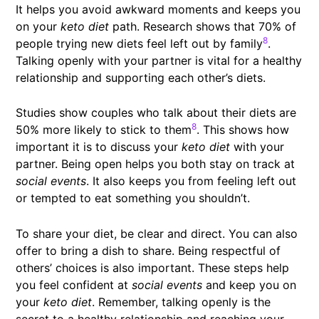
It helps you avoid awkward moments and keeps you
on your
keto diet
path. Research shows that 70% of
8
people trying new diets feel left out by family
.
Talking openly with your partner is vital for a healthy
relationship and supporting each other’s diets.
Studies show couples who talk about their diets are
8
50% more likely to stick to them
. This shows how
important it is to discuss your
keto diet
with your
partner. Being open helps you both stay on track at
social events
. It also keeps you from feeling left out
or tempted to eat something you shouldn’t.
To share your diet, be clear and direct. You can also
offer to bring a dish to share. Being respectful of
others’ choices is also important. These steps help
you feel confident at
social events
and keep you on
your
keto diet
. Remember, talking openly is the
secret to a healthy relationship and reaching your