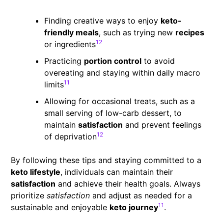
Finding creative ways to enjoy
keto-
friendly meals
, such as trying new
recipes
12
or ingredients
Practicing
portion control
to avoid
overeating and staying within daily macro
11
limits
Allowing for occasional treats, such as a
small serving of low-carb dessert, to
maintain
satisfaction
and prevent feelings
12
of deprivation
By following these tips and staying committed to a
keto lifestyle
, individuals can maintain their
satisfaction
and achieve their health goals. Always
prioritize
satisfaction
and adjust as needed for a
11
sustainable and enjoyable
keto journey
.