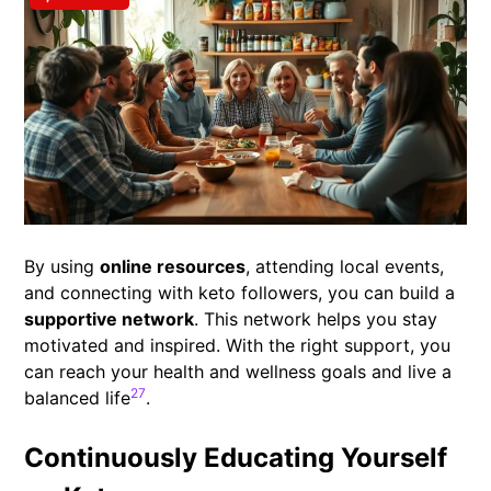
By using
online resources
, attending local events,
and connecting with keto followers, you can build a
supportive network
. This network helps you stay
motivated and inspired. With the right support, you
can reach your health and wellness goals and live a
27
balanced life
.
Continuously Educating Yourself