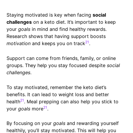
Staying motivated is key when facing
social
challenges
on a keto diet. It’s important to keep
your
goals
in mind and find healthy rewards.
Research shows that having support boosts
21
motivation
and keeps you on track
.
Support can come from friends, family, or online
groups. They help you stay focused despite
social
challenges
.
To stay motivated, remember the keto diet’s
benefits. It can lead to weight loss and better
21
health
. Meal prepping can also help you stick to
21
your
goals
more
.
By focusing on your
goals
and rewarding yourself
healthily, you’ll stay motivated. This will help you