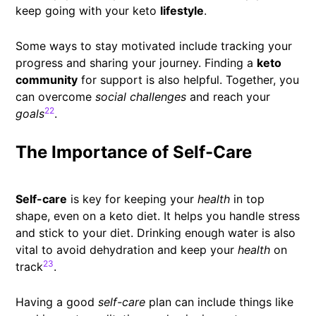
keep going with your keto
lifestyle
.
Some ways to stay motivated include tracking your
progress and sharing your journey. Finding a
keto
community
for support is also helpful. Together, you
can overcome
social challenges
and reach your
22
goals
.
The Importance of Self-Care
Self-care
is key for keeping your
health
in top
shape, even on a keto diet. It helps you handle stress
and stick to your diet. Drinking enough water is also
vital to avoid dehydration and keep your
health
on
23
track
.
Having a good
self-care
plan can include things like