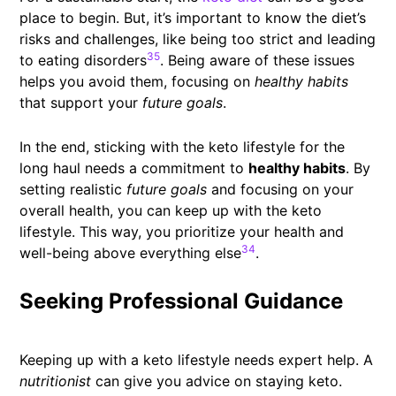
place to begin. But, it’s important to know the diet’s
risks and challenges, like being too strict and leading
35
to eating disorders
. Being aware of these issues
helps you avoid them, focusing on
healthy habits
that support your
future goals
.
In the end, sticking with the keto lifestyle for the
long haul needs a commitment to
healthy habits
. By
setting realistic
future goals
and focusing on your
overall health, you can keep up with the keto
lifestyle. This way, you prioritize your health and
34
well-being above everything else
.
Seeking Professional Guidance
Keeping up with a keto lifestyle needs expert help. A
nutritionist
can give you advice on staying keto.