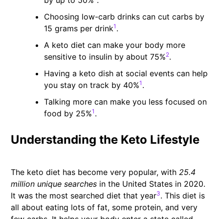
by up to 50%
.
Choosing low-carb drinks can cut carbs by
1
15 grams per drink
.
A keto diet can make your body more
2
sensitive to insulin by about 75%
.
Having a keto dish at social events can help
1
you stay on track by 40%
.
Talking more can make you less focused on
1
food by 25%
.
Understanding the Keto Lifestyle
The keto diet has become very popular, with
25.4
million unique searches
in the United States in 2020.
3
It was the most searched diet that year
. This diet is
all about eating lots of fat, some protein, and very