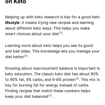
on Keto
Keeping up with
keto research
is key for a good keto
lifestyle
. It means trying new
recipes
and learning
about different keto ways. This helps you make
28
smart choices about your diet
.
Learning more about keto helps you see its good
and bad sides. This knowledge lets you manage your
29
diet better
.
Knowing about macronutrient balance is important in
keto
education
. The classic keto diet has about 80%
28
to 90% fat, 4% carbs, and 6-8% protein
. This mix is
key for burning fat for energy instead of carbs.
Finding
recipes
that match these numbers helps
30
keep your diet balanced
.