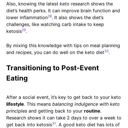
Also, knowing the latest
keto research
shows the
diet’s health perks. It can improve brain function and
28
lower inflammation
. It also shows the diet’s
challenges, like watching carb intake to keep
29
ketosis
.
By mixing this knowledge with tips on meal planning
30
and
recipes
, you can do well on the keto diet
.
Transitioning to Post-Event
Eating
After a social event, it’s key to get back to your keto
lifestyle
. This means
balancing indulgence with keto
principles
and getting back to your
routine
.
Research shows it can take 2 days to over a week to
31
get back into ketosis
. A good keto diet has lots of