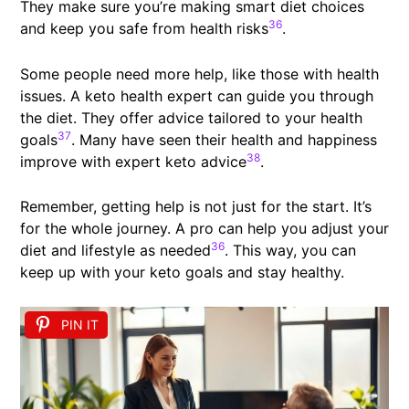
They make sure you’re making smart diet choices
36
and keep you safe from health risks
.
Some people need more help, like those with health
issues. A keto health expert can guide you through
the diet. They offer advice tailored to your health
37
goals
. Many have seen their health and happiness
38
improve with expert keto advice
.
Remember, getting help is not just for the start. It’s
for the whole journey. A pro can help you adjust your
36
diet and lifestyle as needed
. This way, you can
keep up with your keto goals and stay healthy.
PIN IT