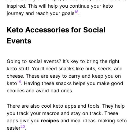
inspired. This will help you continue your keto
18
journey and reach your goals
.
Keto Accessories for Social
Events
Going to social events? It’s key to bring the right
keto stuff. You’ll need snacks like nuts, seeds, and
cheese. These are easy to carry and keep you on
19
keto
. Having these snacks helps you make good
choices and avoid bad ones.
There are also cool keto apps and tools. They help
you track your macros and stay on track. These
apps give you
recipes
and meal ideas, making keto
20
easier
.