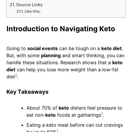
Source Links
Like this:
Introduction to Navigating Keto
Going to
social events
can be tough on a
keto diet
.
But, with some
planning
and smart thinking, you can
handle these situations. Research shows that a
keto
diet
can help you lose more weight than a low-fat
2
diet
.
Key Takeaways
About 70% of
keto
dieters feel pressure to
1
eat non-
keto
foods at gatherings
.
Eating a keto meal before can cut cravings
1