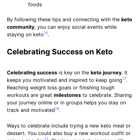
foods
By following these tips and connecting with the
keto
community
, you can enjoy social events while
15
staying on keto
.
Celebrating Success on Keto
Celebrating success
is key on the
keto journey
. It
17
keeps you motivated and inspired to keep going
.
Reaching weight loss goals or finishing tough
workouts are great
milestones
to celebrate. Sharing
your journey online or in groups helps you stay on
18
track and motivated
.
Ways to celebrate include trying a new keto meal or
dessert. You could also buy a new workout outfit or
17