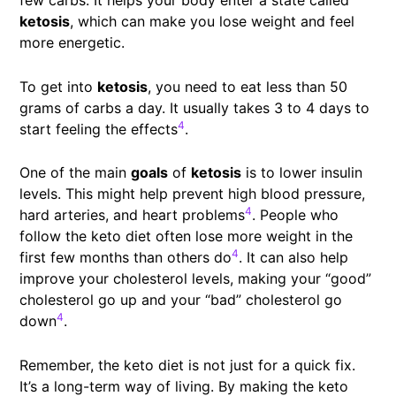
few carbs. It helps your body enter a state called
ketosis
, which can make you lose weight and feel
more energetic.
To get into
ketosis
, you need to eat less than 50
grams of carbs a day. It usually takes 3 to 4 days to
4
start feeling the effects
.
One of the main
goals
of
ketosis
is to lower insulin
levels. This might help prevent high blood pressure,
4
hard arteries, and heart problems
. People who
follow the keto diet often lose more weight in the
4
first few months than others do
. It can also help
improve your cholesterol levels, making your “good”
cholesterol go up and your “bad” cholesterol go
4
down
.
Remember, the keto diet is not just for a quick fix.
It’s a long-term way of living. By making the keto