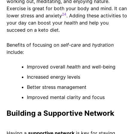
working out, meditating, and enjoying nature.
Exercise is great for both your body and mind. It can
24
lower stress and anxiety
. Adding these activities to
your day can boost your
health
and help you
succeed on a keto diet.
Benefits of focusing on
self-care
and
hydration
include:
Improved overall
health
and well-being
Increased energy levels
Better stress management
Improved mental clarity and focus
Building a Supportive Network
Having a
supportive network
is key for staying