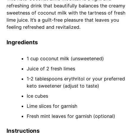
refreshing drink that beautifully balances the creamy
sweetness of coconut milk with the tartness of fresh
lime juice. It’s a guilt-free pleasure that leaves you
feeling refreshed and revitalized.
Ingredients
1 cup coconut milk (unsweetened)
Juice of 2 fresh limes
1-2 tablespoons erythritol or your preferred
keto sweetener (adjust to taste)
Ice cubes
Lime slices for garnish
Fresh mint leaves for garnish (optional)
Instructions