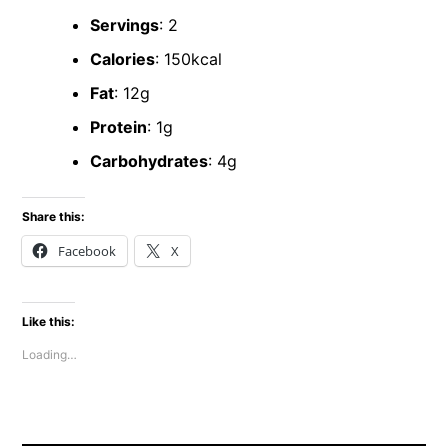
Servings
: 2
Calories
: 150kcal
Fat
: 12g
Protein
: 1g
Carbohydrates
: 4g
Share this:
Facebook
X
Like this:
Loading…