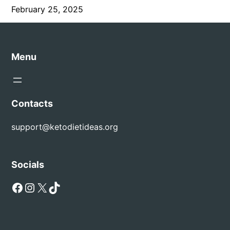
February 25, 2025
Menu
Contacts
support@ketodietideas.org
Socials
Facebook
Instagram
X
TikTok