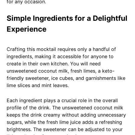
for any occasion.
Simple Ingredients for a Delightful
Experience
Crafting this mocktail requires only a handful of
ingredients, making it accessible for anyone to
create in their own kitchen. You will need
unsweetened coconut milk, fresh limes, a keto-
friendly sweetener, ice cubes, and garnishments like
lime slices and mint leaves.
Each ingredient plays a crucial role in the overall
profile of the drink. The unsweetened coconut milk
keeps the drink creamy without adding unnecessary
sugars, while the fresh lime juice adds a refreshing
brightness. The sweetener can be adjusted to your