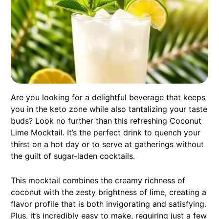
Are you looking for a delightful beverage that keeps
you in the keto zone while also tantalizing your taste
buds? Look no further than this refreshing Coconut
Lime Mocktail. It’s the perfect drink to quench your
thirst on a hot day or to serve at gatherings without
the guilt of sugar-laden cocktails.
This mocktail combines the creamy richness of
coconut with the zesty brightness of lime, creating a
flavor profile that is both invigorating and satisfying.
Plus, it’s incredibly easy to make, requiring just a few