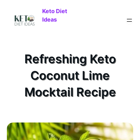
Keto Diet
Ideas
Refreshing Keto
Coconut Lime
Mocktail Recipe