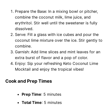
Prepare the Base: In a mixing bowl or pitcher,
combine the coconut milk, lime juice, and
erythritol. Stir well until the sweetener is fully
dissolved.
Serve: Fill a glass with ice cubes and pour the
coconut lime mixture over the ice. Stir gently to
combine.
Garnish: Add lime slices and mint leaves for an
extra burst of flavor and a pop of color.
Enjoy: Sip your refreshing Keto Coconut Lime
Mocktail and enjoy the tropical vibes!
Cook and Prep Times
Prep Time
: 5 minutes
Total Time
: 5 minutes