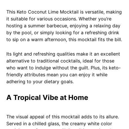
This Keto Coconut Lime Mocktail is versatile, making
it suitable for various occasions. Whether you’re
hosting a summer barbecue, enjoying a relaxing day
by the pool, or simply looking for a refreshing drink
to sip on a warm afternoon, this mocktail fits the bill.
Its light and refreshing qualities make it an excellent
alternative to traditional cocktails, ideal for those
who want to indulge without the guilt. Plus, its keto-
friendly attributes mean you can enjoy it while
adhering to your dietary goals.
A Tropical Vibe at Home
The visual appeal of this mocktail adds to its allure.
Served in a chilled glass, the creamy white color