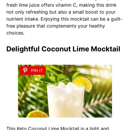
fresh lime juice offers vitamin C, making this drink
not only refreshing but also a small boost to your
nutrient intake. Enjoying this mocktail can be a guilt-
free pleasure that complements your healthy
choices.
Delightful Coconut Lime Mocktail
PIN IT
This Keto Coconut Lime Mocktail is a light and