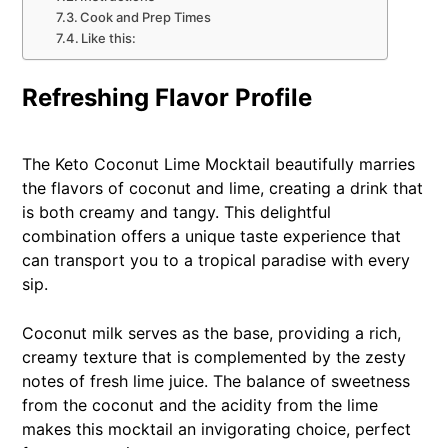
Cook and Prep Times
Like this:
Refreshing Flavor Profile
The Keto Coconut Lime Mocktail beautifully marries
the flavors of coconut and lime, creating a drink that
is both creamy and tangy. This delightful
combination offers a unique taste experience that
can transport you to a tropical paradise with every
sip.
Coconut milk serves as the base, providing a rich,
creamy texture that is complemented by the zesty
notes of fresh lime juice. The balance of sweetness
from the coconut and the acidity from the lime
makes this mocktail an invigorating choice, perfect