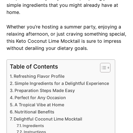
simple ingredients that you might already have at
home.
Whether you’re hosting a summer party, enjoying a
relaxing afternoon, or just craving something special,
this Keto Coconut Lime Mocktail is sure to impress
without derailing your dietary goals.
Table of Contents
Refreshing Flavor Profile
Simple Ingredients for a Delightful Experience
Preparation Steps Made Easy
Perfect for Any Occasion
A Tropical Vibe at Home
Nutritional Benefits
Delightful Coconut Lime Mocktail
Ingredients
Instructions