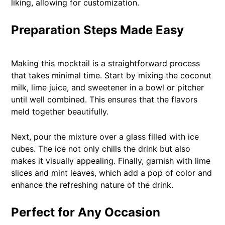
liking, allowing for customization.
Preparation Steps Made Easy
Making this mocktail is a straightforward process
that takes minimal time. Start by mixing the coconut
milk, lime juice, and sweetener in a bowl or pitcher
until well combined. This ensures that the flavors
meld together beautifully.
Next, pour the mixture over a glass filled with ice
cubes. The ice not only chills the drink but also
makes it visually appealing. Finally, garnish with lime
slices and mint leaves, which add a pop of color and
enhance the refreshing nature of the drink.
Perfect for Any Occasion