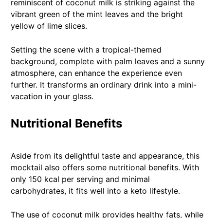
reminiscent of coconut milk is striking against the
vibrant green of the mint leaves and the bright
yellow of lime slices.
Setting the scene with a tropical-themed
background, complete with palm leaves and a sunny
atmosphere, can enhance the experience even
further. It transforms an ordinary drink into a mini-
vacation in your glass.
Nutritional Benefits
Aside from its delightful taste and appearance, this
mocktail also offers some nutritional benefits. With
only 150 kcal per serving and minimal
carbohydrates, it fits well into a keto lifestyle.
The use of coconut milk provides healthy fats, while