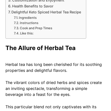
Customization and Enjoyment
Health Benefits to Savor
Delightful Keto Spiced Herbal Tea Recipe
Ingredients
Instructions
Cook and Prep Times
Like this:
The Allure of Herbal Tea
Herbal tea has long been cherished for its soothing
properties and delightful flavors.
The vibrant colors of dried herbs and spices create
an inviting spectacle, transforming a simple
beverage into a feast for the eyes.
This particular blend not only captivates with its