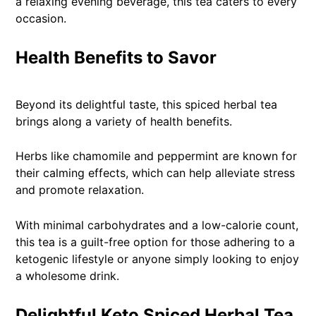
a relaxing evening beverage, this tea caters to every
occasion.
Health Benefits to Savor
Beyond its delightful taste, this spiced herbal tea
brings along a variety of health benefits.
Herbs like chamomile and peppermint are known for
their calming effects, which can help alleviate stress
and promote relaxation.
With minimal carbohydrates and a low-calorie count,
this tea is a guilt-free option for those adhering to a
ketogenic lifestyle or anyone simply looking to enjoy
a wholesome drink.
Delightful Keto Spiced Herbal Tea