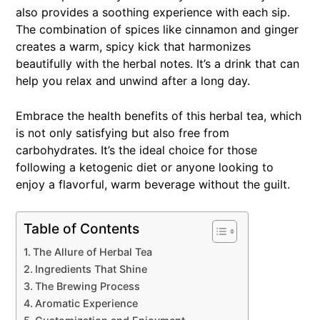
also provides a soothing experience with each sip.
The combination of spices like cinnamon and ginger
creates a warm, spicy kick that harmonizes
beautifully with the herbal notes. It’s a drink that can
help you relax and unwind after a long day.
Embrace the health benefits of this herbal tea, which
is not only satisfying but also free from
carbohydrates. It’s the ideal choice for those
following a ketogenic diet or anyone looking to
enjoy a flavorful, warm beverage without the guilt.
Table of Contents
The Allure of Herbal Tea
Ingredients That Shine
The Brewing Process
Aromatic Experience