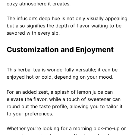
cozy atmosphere it creates.
The infusion’s deep hue is not only visually appealing
but also signifies the depth of flavor waiting to be
savored with every sip.
Customization and Enjoyment
This herbal tea is wonderfully versatile; it can be
enjoyed hot or cold, depending on your mood.
For an added zest, a splash of lemon juice can
elevate the flavor, while a touch of sweetener can
round out the taste profile, allowing you to tailor it
to your preferences.
Whether you’re looking for a morning pick-me-up or