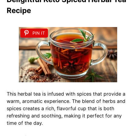
Recipe
PIN IT
This herbal tea is infused with spices that provide a
warm, aromatic experience. The blend of herbs and
spices creates a rich, flavorful cup that is both
refreshing and soothing, making it perfect for any
time of the day.