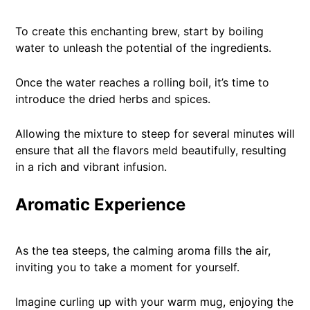
To create this enchanting brew, start by boiling
water to unleash the potential of the ingredients.
Once the water reaches a rolling boil, it’s time to
introduce the dried herbs and spices.
Allowing the mixture to steep for several minutes will
ensure that all the flavors meld beautifully, resulting
in a rich and vibrant infusion.
Aromatic Experience
As the tea steeps, the calming aroma fills the air,
inviting you to take a moment for yourself.
Imagine curling up with your warm mug, enjoying the