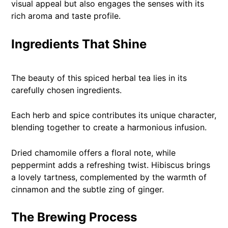
visual appeal but also engages the senses with its
rich aroma and taste profile.
Ingredients That Shine
The beauty of this spiced herbal tea lies in its
carefully chosen ingredients.
Each herb and spice contributes its unique character,
blending together to create a harmonious infusion.
Dried chamomile offers a floral note, while
peppermint adds a refreshing twist. Hibiscus brings
a lovely tartness, complemented by the warmth of
cinnamon and the subtle zing of ginger.
The Brewing Process