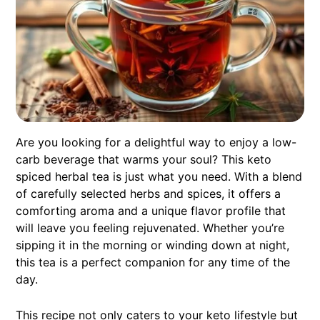
Are you looking for a delightful way to enjoy a low-
carb beverage that warms your soul? This keto
spiced herbal tea is just what you need. With a blend
of carefully selected herbs and spices, it offers a
comforting aroma and a unique flavor profile that
will leave you feeling rejuvenated. Whether you’re
sipping it in the morning or winding down at night,
this tea is a perfect companion for any time of the
day.
This recipe not only caters to your keto lifestyle but