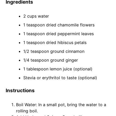
Ingredients
2 cups water
1 teaspoon dried chamomile flowers
1 teaspoon dried peppermint leaves
1 teaspoon dried hibiscus petals
1/2 teaspoon ground cinnamon
1/4 teaspoon ground ginger
1 tablespoon lemon juice (optional)
Stevia or erythritol to taste (optional)
Instructions
Boil Water: In a small pot, bring the water to a
rolling boil.