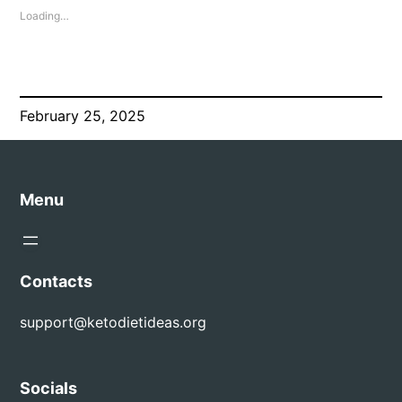
Loading…
February 25, 2025
Menu
Contacts
support@ketodietideas.org
Socials