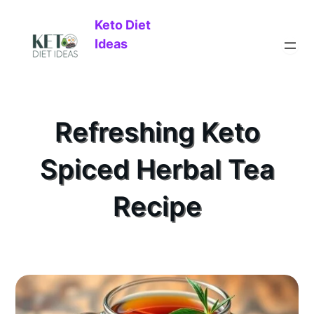
Keto Diet
Ideas
Refreshing Keto
Spiced Herbal Tea
Recipe