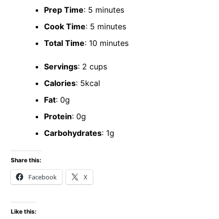
Prep Time
: 5 minutes
Cook Time
: 5 minutes
Total Time
: 10 minutes
Servings
: 2 cups
Calories
: 5kcal
Fat
: 0g
Protein
: 0g
Carbohydrates
: 1g
Share this:
Facebook
X
Like this: