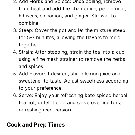
Add Herbs and Spices: Once boiling, remove
from heat and add the chamomile, peppermint,
hibiscus, cinnamon, and ginger. Stir well to
combine.
Steep: Cover the pot and let the mixture steep
for 5-7 minutes, allowing the flavors to meld
together.
Strain: After steeping, strain the tea into a cup
using a fine mesh strainer to remove the herbs
and spices.
Add Flavor: If desired, stir in lemon juice and
sweetener to taste. Adjust sweetness according
to your preference.
Serve: Enjoy your refreshing keto spiced herbal
tea hot, or let it cool and serve over ice for a
refreshing iced version.
Cook and Prep Times