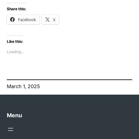
Share this:
Facebook
X
Like this:
Loading…
March 1, 2025
Menu