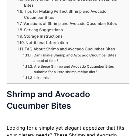
Bites
Tips for Making Perfect Shrimp and Avocado
Cucumber Bites
Variations of Shrimp and Avocado Cucumber Bites
Serving Suggestions
Storage Instructions
Nutritional Information
FAQ About Shrimp and Avocado Cucumber Bites
Can I make Shrimp and Avocado Cucumber Bites
ahead of time?
Are these Shrimp and Avocado Cucumber Bites
suitable for a keto shrimp recipe diet?
Like this:
Shrimp and Avocado
Cucumber Bites
Looking for a simple yet elegant appetizer that fits
your dietary needs? These Shrimp and Avocado