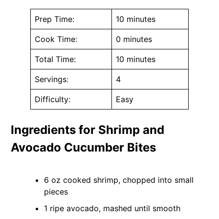
Prep Time:
10 minutes
Cook Time:
0 minutes
Total Time:
10 minutes
Servings:
4
Difficulty:
Easy
Ingredients for Shrimp and
Avocado Cucumber Bites
6 oz cooked shrimp, chopped into small
pieces
1 ripe avocado, mashed until smooth