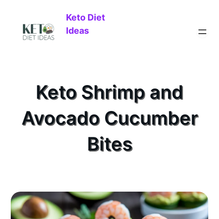
Keto Diet
Ideas
Keto Shrimp and
Avocado Cucumber
Bites