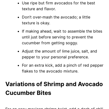
Use ripe but firm avocados for the best
texture and flavor.
Don’t over-mash the avocado; a little
texture is okay.
If making ahead, wait to assemble the bites
until just before serving to prevent the
cucumber from getting soggy.
Adjust the amount of lime juice, salt, and
pepper to your personal preference.
For an extra kick, add a pinch of red pepper
flakes to the avocado mixture.
Variations of Shrimp and Avocado
Cucumber Bites