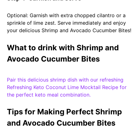
Optional: Garnish with extra chopped cilantro or a
sprinkle of lime zest. Serve immediately and enjoy
your delicious Shrimp and Avocado Cucumber Bites!
What to drink with Shrimp and
Avocado Cucumber Bites
Pair this delicious shrimp dish with our refreshing
Refreshing Keto Coconut Lime Mocktail Recipe for
the perfect keto meal combination.
Tips for Making Perfect Shrimp
and Avocado Cucumber Bites