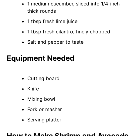
1 medium cucumber, sliced into 1/4-inch
thick rounds
1 tbsp fresh lime juice
1 tbsp fresh cilantro, finely chopped
Salt and pepper to taste
Equipment Needed
Cutting board
Knife
Mixing bowl
Fork or masher
Serving platter
How to Make Shrimp and Avocado