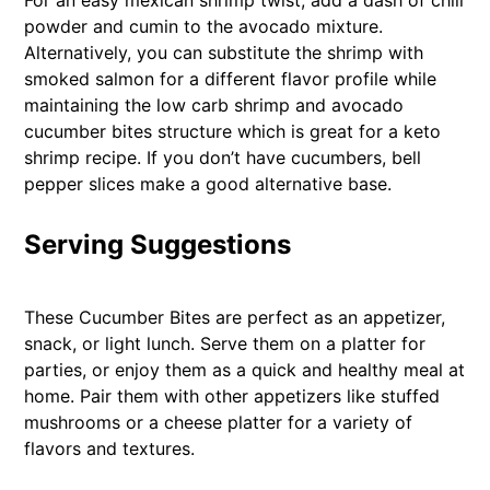
For an easy mexican shrimp twist, add a dash of chili
powder and cumin to the avocado mixture.
Alternatively, you can substitute the shrimp with
smoked salmon for a different flavor profile while
maintaining the low carb shrimp and avocado
cucumber bites structure which is great for a keto
shrimp recipe. If you don’t have cucumbers, bell
pepper slices make a good alternative base.
Serving Suggestions
These Cucumber Bites are perfect as an appetizer,
snack, or light lunch. Serve them on a platter for
parties, or enjoy them as a quick and healthy meal at
home. Pair them with other appetizers like stuffed
mushrooms or a cheese platter for a variety of
flavors and textures.