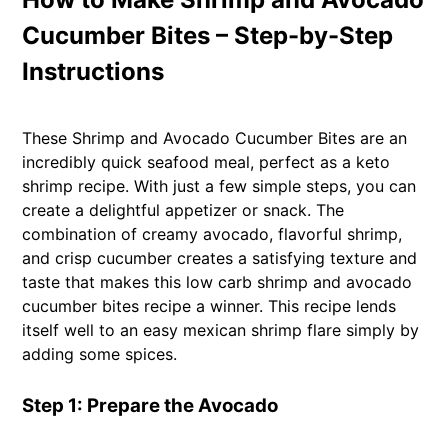
Cucumber Bites – Step-by-Step
Instructions
These Shrimp and Avocado Cucumber Bites are an
incredibly quick seafood meal, perfect as a keto
shrimp recipe. With just a few simple steps, you can
create a delightful appetizer or snack. The
combination of creamy avocado, flavorful shrimp,
and crisp cucumber creates a satisfying texture and
taste that makes this low carb shrimp and avocado
cucumber bites recipe a winner. This recipe lends
itself well to an easy mexican shrimp flare simply by
adding some spices.
Step 1: Prepare the Avocado