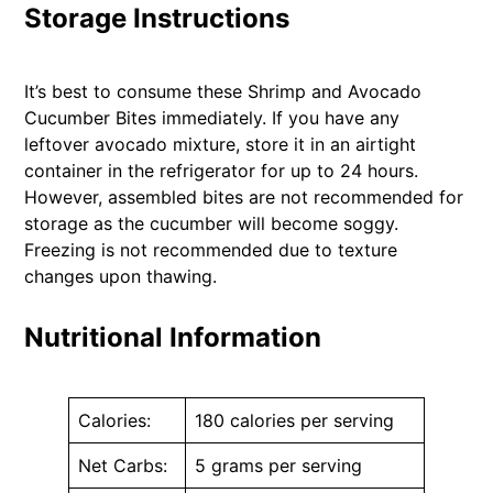
Storage Instructions
It’s best to consume these Shrimp and Avocado
Cucumber Bites immediately. If you have any
leftover avocado mixture, store it in an airtight
container in the refrigerator for up to 24 hours.
However, assembled bites are not recommended for
storage as the cucumber will become soggy.
Freezing is not recommended due to texture
changes upon thawing.
Nutritional Information
Calories:
180 calories per serving
Net Carbs:
5 grams per serving