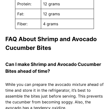
Protein:
12 grams
Fat:
12 grams
Fiber:
4 grams
FAQ About Shrimp and Avocado
Cucumber Bites
Can I make Shrimp and Avocado Cucumber
Bites ahead of time?
While you can prepare the avocado mixture ahead of
time and store it in the refrigerator, it’s best to
assemble the bites just before serving. This prevents
the cucumber from becoming soggy. Also, the
avocado has a tendency oxidize.