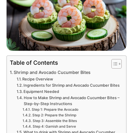
Table of Contents
Shrimp and Avocado Cucumber Bites
Recipe Overview
Ingredients for Shrimp and Avocado Cucumber Bites
Equipment Needed
How to Make Shrimp and Avocado Cucumber Bites –
Step-by-Step Instructions
Step 1: Prepare the Avocado
Step 2: Prepare the Shrimp
Step 3: Assemble the Bites
Step 4: Garnish and Serve
What to drink with Shrimp and Avocado Cucumber