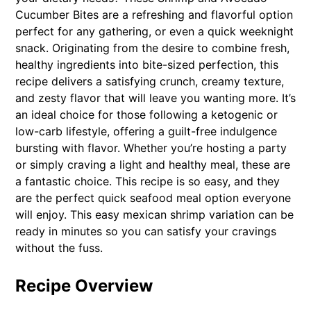
Cucumber Bites are a refreshing and flavorful option
perfect for any gathering, or even a quick weeknight
snack. Originating from the desire to combine fresh,
healthy ingredients into bite-sized perfection, this
recipe delivers a satisfying crunch, creamy texture,
and zesty flavor that will leave you wanting more. It’s
an ideal choice for those following a ketogenic or
low-carb lifestyle, offering a guilt-free indulgence
bursting with flavor. Whether you’re hosting a party
or simply craving a light and healthy meal, these are
a fantastic choice. This recipe is so easy, and they
are the perfect quick seafood meal option everyone
will enjoy. This easy mexican shrimp variation can be
ready in minutes so you can satisfy your cravings
without the fuss.
Recipe Overview