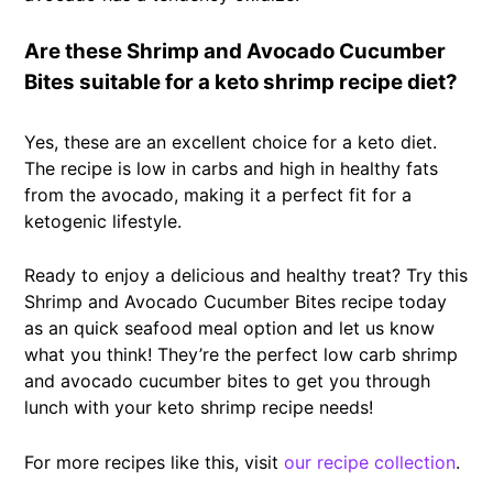
Are these Shrimp and Avocado Cucumber
Bites suitable for a keto shrimp recipe diet?
Yes, these are an excellent choice for a keto diet.
The recipe is low in carbs and high in healthy fats
from the avocado, making it a perfect fit for a
ketogenic lifestyle.
Ready to enjoy a delicious and healthy treat? Try this
Shrimp and Avocado Cucumber Bites recipe today
as an quick seafood meal option and let us know
what you think! They’re the perfect low carb shrimp
and avocado cucumber bites to get you through
lunch with your keto shrimp recipe needs!
For more recipes like this, visit
our recipe collection
.