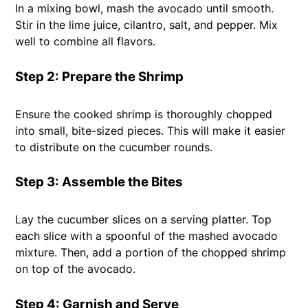
In a mixing bowl, mash the avocado until smooth.
Stir in the lime juice, cilantro, salt, and pepper. Mix
well to combine all flavors.
Step 2: Prepare the Shrimp
Ensure the cooked shrimp is thoroughly chopped
into small, bite-sized pieces. This will make it easier
to distribute on the cucumber rounds.
Step 3: Assemble the Bites
Lay the cucumber slices on a serving platter. Top
each slice with a spoonful of the mashed avocado
mixture. Then, add a portion of the chopped shrimp
on top of the avocado.
Step 4: Garnish and Serve